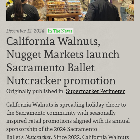
December 12, 2024
In The News
California Walnuts,
Nugget Markets launch
Sacramento Ballet
Nutcracker promotion
Originally published in:
Supermarket Perimeter
California Walnuts is spreading holiday cheer to
the Sacramento community with seasonally
inspired retail promotions aligned with its annual
sponsorship of the 2024 Sacramento
Ballet’s
Nutcracker.
Since 2022, California Walnuts