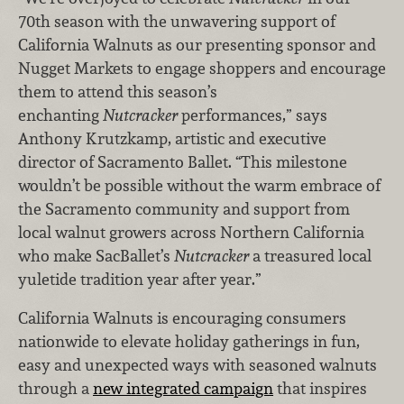
70th season with the unwavering support of
California Walnuts as our presenting sponsor and
Nugget Markets to engage shoppers and encourage
them to attend this season’s
enchanting
Nutcracker
performances,” says
Anthony Krutzkamp, artistic and executive
director of Sacramento Ballet. “This milestone
wouldn’t be possible without the warm embrace of
the Sacramento community and support from
local walnut growers across Northern California
who make SacBallet’s
Nutcracker
a treasured local
yuletide tradition year after year.”
California Walnuts is encouraging consumers
nationwide to elevate holiday gatherings in fun,
easy and unexpected ways with seasoned walnuts
through a
new integrated campaign
that inspires