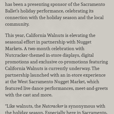
has been a presenting sponsor of the Sacramento
Ballet’s holiday performance, celebrating its
connection with the holiday season and the local
community.
This year, California Walnuts is elevating the
seasonal effort in partnership with Nugget
Markets. A two-month celebration with
Nutcracker-themed in-store displays, digital
promotions and exclusive co-promotions featuring
California Walnuts is currently underway. The
partnership launched with an in-store experience
at the West Sacramento Nugget Market, which
featured live dance performances, meet-and-greets
with the cast and more.
“Like walnuts, the
Nutcracker
is synonymous with
the holiday season. Especially here in Sacramento,