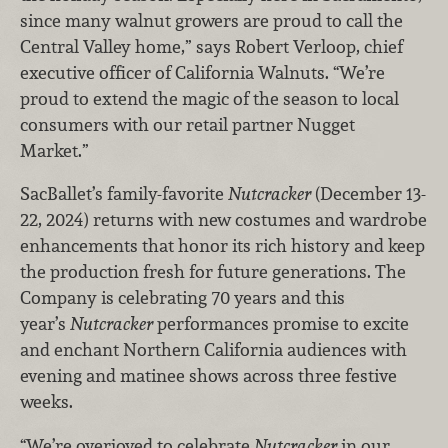
since many walnut growers are proud to call the
Central Valley home,” says Robert Verloop, chief
executive officer of California Walnuts. “We’re
proud to extend the magic of the season to local
consumers with our retail partner Nugget
Market.”
SacBallet’s family-favorite
Nutcracker
(December 13-
22, 2024) returns with new costumes and wardrobe
enhancements that honor its rich history and keep
the production fresh for future generations. The
Company is celebrating 70 years and this
year’s
Nutcracker
performances promise to excite
and enchant Northern California audiences with
evening and matinee shows across three festive
weeks.
“We’re overjoyed to celebrate
Nutcracker
in our