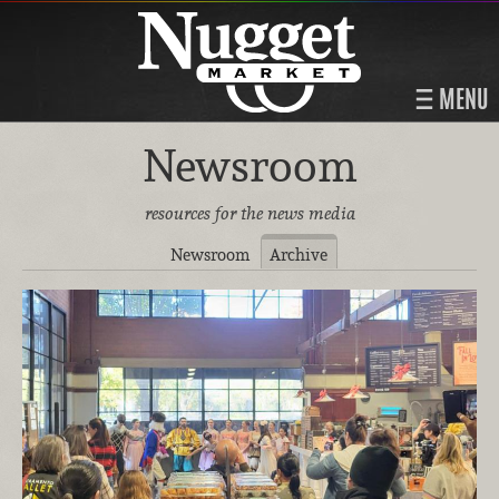
MENU
Newsroom
resources for the news media
Newsroom
Archive