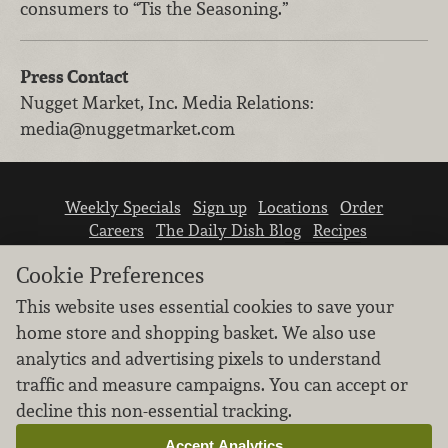
consumers to “Tis the Seasoning.”
Press Contact
Nugget Market, Inc.
Media Relations
:
media@nuggetmarket.com
Weekly Specials
Sign up
Locations
Order
Careers
The Daily Dish Blog
Recipes
Vendor info
Newsroom
Contact us
Cookie Preferences
This website uses essential cookies to save your
home store and shopping basket. We also use
analytics and advertising pixels to understand
traffic and measure campaigns. You can accept or
We don’t sell your personal information.
decline this non-essential tracking.
Learn how we protect and respect the privacy of
our guests.
Accept Analytics