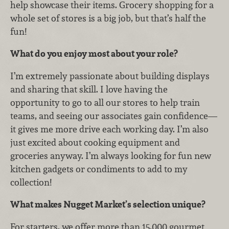
help showcase their items. Grocery shopping for a
whole set of stores is a big job, but that’s half the
fun!
What do you enjoy most about your role?
I’m extremely passionate about building displays
and sharing that skill. I love having the
opportunity to go to all our stores to help train
teams, and seeing our associates gain confidence—
it gives me more drive each working day. I’m also
just excited about cooking equipment and
groceries anyway. I’m always looking for fun new
kitchen gadgets or condiments to add to my
collection!
What makes Nugget Market’s selection unique?
For starters, we offer more than 15,000 gourmet