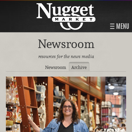
MENU
Newsroom
resources for the news media
Newsroom
Archive