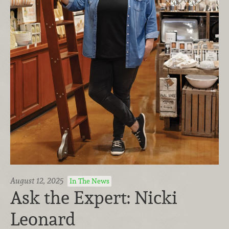
August 12, 2025
In The News
Ask the Expert: Nicki
Leonard