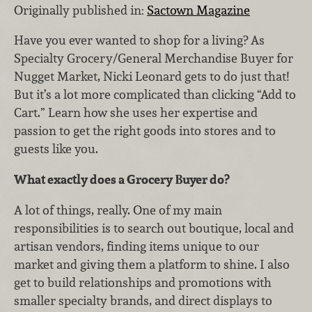
Originally published in:
Sactown Magazine
Have you ever wanted to shop for a living? As
Specialty Grocery/General Merchandise Buyer for
Nugget Market, Nicki Leonard gets to do just that!
But it’s a lot more complicated than clicking “Add to
Cart.” Learn how she uses her expertise and
passion to get the right goods into stores and to
guests like you.
What exactly does a Grocery Buyer do?
A lot of things, really. One of my main
responsibilities is to search out boutique, local and
artisan vendors, finding items unique to our
market and giving them a platform to shine. I also
get to build relationships and promotions with
smaller specialty brands, and direct displays to