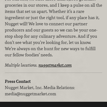
groceries in our stores, and I keep a pulse on all the
items that set us apart. Whether it’s a rare
ingredient or just the right tool, if any place has it,
Nugget will! We love to connect our partner
producers and our guests so we can be your one-
stop shop for any culinary adventure. And if you
don’t see what you’re looking for, let us know.
We’re always on the hunt for new ways to fulfill
our fellow foodies’ needs.
Multiple locations.
nuggetmarket.com
Press Contact
Nugget Market, Inc.
Media Relations
:
media@nuggetmarket.com