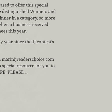
sed to offer this special
the distinguished Winners and
inner in a category, so more
hen a business received
ees this year.
 year since the IJ contest’s
 on marinijreaderschoice.com
 special resource for you to
LOPE, PLEASE …