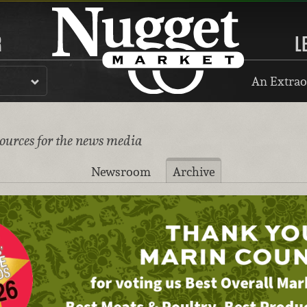
R
L
An Extrao
sources for the news media
Newsroom
Archive