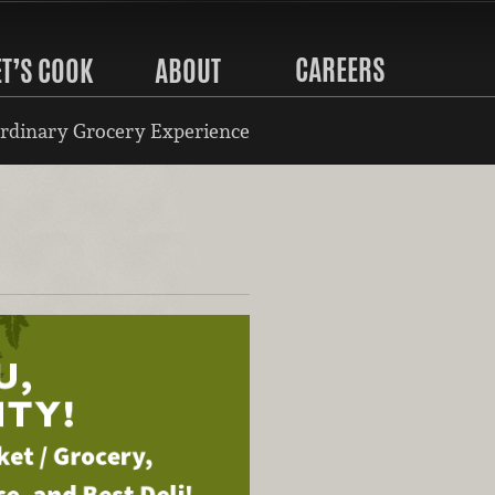
CAREERS
ET’S COOK
ABOUT
rdinary Grocery Experience