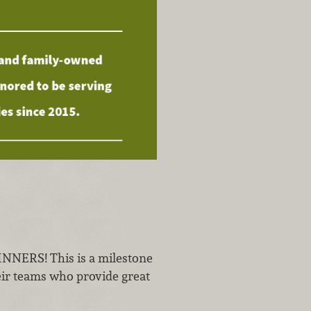
ERS! This is a milestone
heir teams who provide great