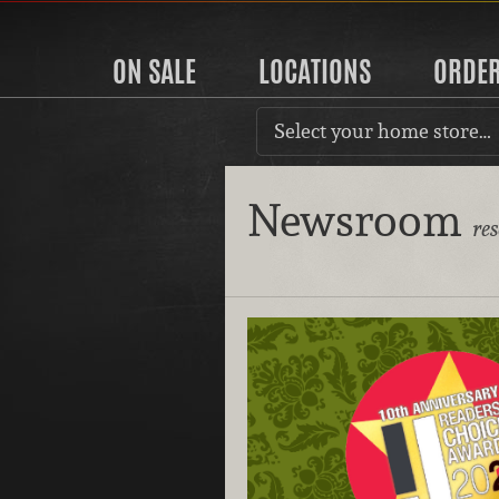
ON SALE
LOCATIONS
ORDE
Select your home store…
Newsroom
re