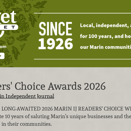
ers' Choice Awards 2026
in Independent Journal
 LONG-AWAITED 2026 MARIN IJ READERS’ CHOICE WINN
ate 10 years of saluting Marin’s unique businesses and t
 in their communities.