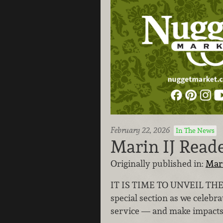
February 22, 2026
In The News
Marin IJ Read
Originally published in:
Mar
IT IS TIME TO UNVEIL THE
special section as we celebr
service — and make impacts