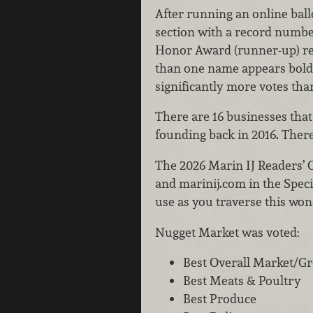
After running an online ball
section with a record number
Honor Award (runner-up) reci
than one name appears bold
significantly more votes tha
There are 16 businesses that
founding back in 2016. There 
The 2026 Marin IJ Readers’ C
and marinij.com in the Speci
use as you traverse this wo
Nugget Market was voted:
Best Overall Market/G
Best Meats & Poultry
Best Produce