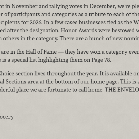
ot in November and tallying votes in December, we’re plea
 of participants and categories as a tribute to each of 
pients for 2026. In a few cases businesses tied as the W
ed after the designation. Honor Awards were bestowed w
n others in the category. There are a bunch of new nomin
 are in the Hall of Fame — they have won a category every
is a special list highlighting them on Page 78.
hoice section lives throughout the year. It is available
al Sections area at the bottom of our home page. This is a
nderful place we are fortunate to call home. THE ENVE
rocery