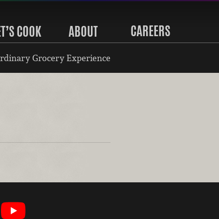
CAREERS
ET’S COOK
ABOUT
rdinary Grocery Experience