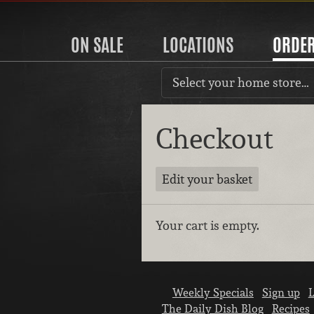
ON SALE
LOCATIONS
ORDE
Select your home store…
Checkout
Edit your basket
Your cart is empty.
Weekly Specials
Sign up
L
The Daily Dish Blog
Recipes