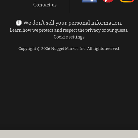
Contact us
We don’t sell your personal information.
Learn how we protect and respect the privacy of our guests.
Cookie settings
Copyright © 2026 Nugget Market, Inc. All rights reserved.