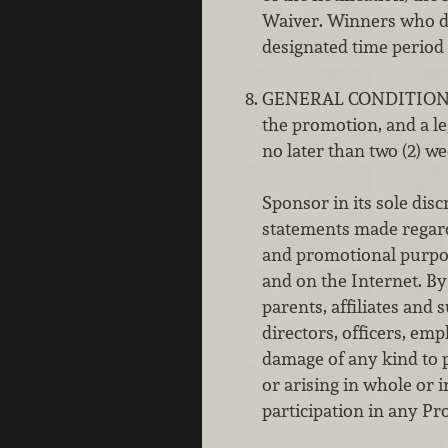
Waiver. Winners who do
designated time period w
GENERAL CONDITION
the promotion, and a le
no later than two (2) we
Sponsor in its sole dis
statements made regardi
and promotional purpose
and on the Internet. B
parents, affiliates and
directors, officers, emp
damage of any kind to p
or arising in whole or i
participation in any Pro