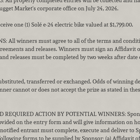
l properly completed entries will be collected and na
gget Market's corporate office on July 24, 2024.
ceive one (1) Solé
e-24 electric bike
valued at $1,799.00.
ll winners must agree to all of the terms and conditio
eements and releases. Winners must sign an Affidavit of 
and releases must be completed by two weeks after date
ubstituted, transferred or exchanged. Odds of winning d
inner cannot or does not accept the prize as stated in thes
 REQUIRED ACTION BY POTENTIAL WINNERS: Sponsor 
vided on the entry form and will give information on how 
notified entrant must complete, execute and deliver to S
following forms to be supplied by Sponsor: (a) Affidavit of E