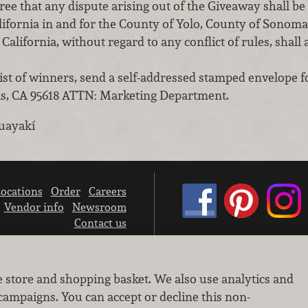
e that any dispute arising out of the Giveaway shall be
alifornia in and for the County of Yolo, County of Sonom
 California, without regard to any conflict of rules, shall 
st of winners, send a self-addressed stamped envelope f
vis, CA 95618 ATTN: Marketing Department.
uayakí
ocations
Order
Careers
Vendor info
Newsroom
Contact us
We don’t sell your personal information.
e store and shopping basket. We also use analytics and
Learn how we protect and respect the privacy of our guests.
Cookie settings
campaigns. You can accept or decline this non-