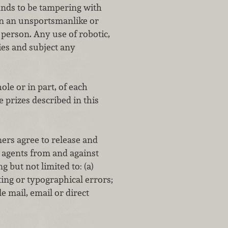
 finds to be tampering with
 in an unsportsmanlike or
 person. Any use of robotic,
ies and subject any
ole or in part, of each
 prizes described in this
rs agree to release and
d agents from and against
g but not limited to: (a)
ting or typographical errors;
le mail, email or direct