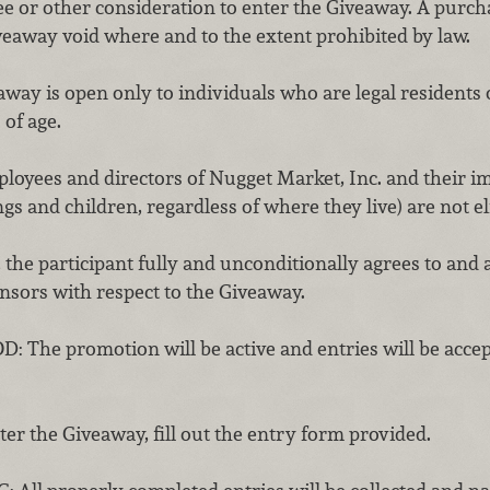
ee or other consideration to enter the Giveaway. A purch
veaway void where and to the extent prohibited by law.
ay is open only to individuals who are legal residents of
 of age.
employees and directors of Nugget Market, Inc. and their
ngs and children, regardless of where they live) are not el
 the participant fully and unconditionally agrees to and a
onsors with respect to the Giveaway.
e promotion will be active and entries will be accepte
 the Giveaway, fill out the entry form provided.