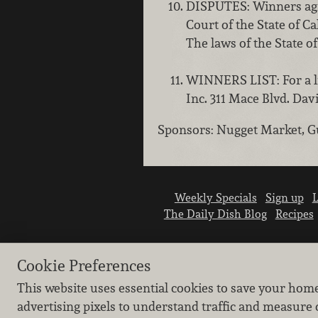
DISPUTES: Winners agre
Court of the State of C
The laws of the State of
WINNERS LIST: For a li
Inc. 311 Mace Blvd. Da
Sponsors: Nugget Market, G
Weekly Specials
Sign up
L
The Daily Dish Blog
Recipes
Cookie Preferences
This website uses essential cookies to save your hom
advertising pixels to understand traffic and measure 