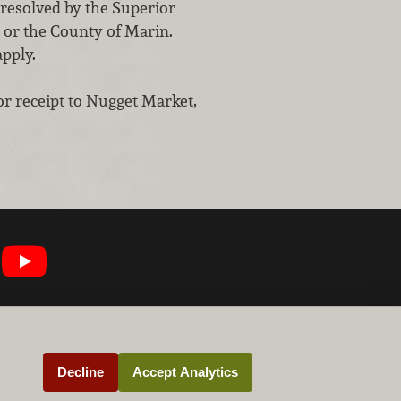
 resolved by the Superior
a or the County of Marin.
apply.
or receipt to Nugget Market,
Decline
Accept Analytics