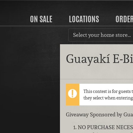
ON SALE
LOCATIONS
ORDE
Select your home store…
Guayakí E-B
This contest is for guests
they select when entering
Giveaway Sponsored by Guaya
NO PURCHASE NECESSARY