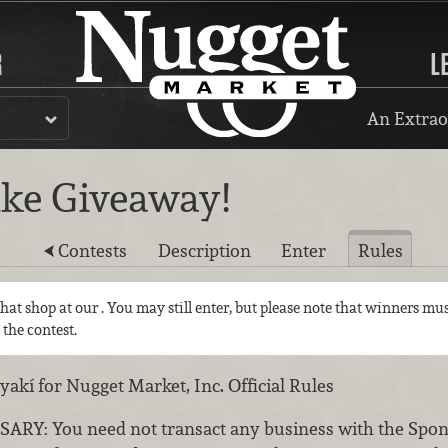
R
L
An Extrao
ike Giveaway!
Contests
Description
Enter
Rules
 that shop at our
. You may still enter, but please note that winners mus
 the contest.
kí for Nugget Market, Inc. Official Rules
: You need not transact any business with the Sponso