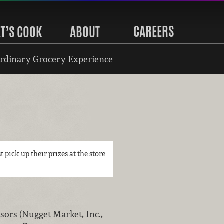
CAREERS
ET’S COOK
ABOUT
rdinary Grocery Experience
t pick up their prizes at the store
rs (Nugget Market, Inc.,