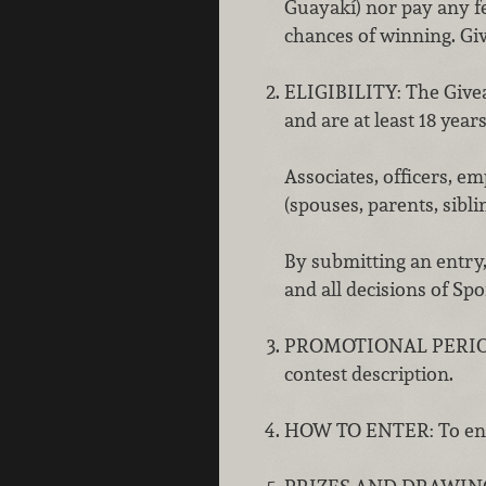
Guayakí) nor pay any f
chances of winning. Gi
ELIGIBILITY: The Giveaw
and are at least 18 years
Associates, officers, 
(spouses, parents, sibli
By submitting an entry,
and all decisions of Sp
PROMOTIONAL PERIOD: Th
contest description.
HOW TO ENTER: To enter