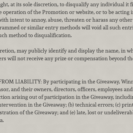
ht, at its sole discretion, to disqualify any individual it
e operation of the Promotion or website, or to be acting
ith intent to annoy, abuse, threaten or harass any other
rammed or similar entry methods will void all such entr
uch method to disqualification.
cretion, may publicly identify and display the name, in wh
s will not receive any prize or compensation beyond the
 LIABILITY: By participating in the Giveaway, Winne
or, and their owners, directors, officers, employees an
tion arising out of participation in the Giveaway, includin
rvention in the Giveaway; (b) technical errors; (c) prin
stration of the Giveaway; and (e) late, lost or undeliverab
a.