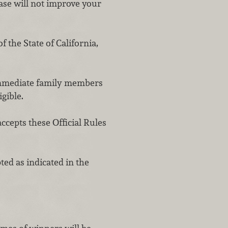
ase will not improve your
 the State of California,
 immediate family members
igible.
ccepts these Official Rules
d as indicated in the