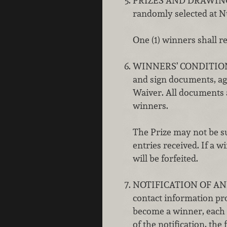
PRIZES AND DRAWING: Al
randomly selected at Nu
One (1) winners shall re
WINNERS’ CONDITIONS: A
and sign documents, agr
Waiver. All documents 
winners.
The Prize may not be s
entries received. If a w
will be forfeited.
NOTIFICATION OF AND
contact information pro
become a winner, each 
of the notification, the 