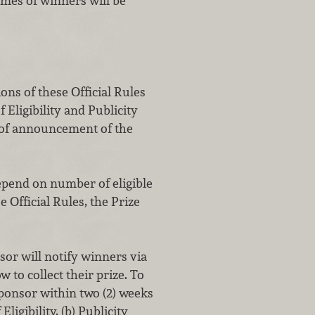
mes of winners will be
ns of these Official Rules
Eligibility and Publicity
 of announcement of the
epend on number of eligible
e Official Rules, the Prize
will notify winners via
to collect their prize. To
ponsor within two (2) weeks
ligibility, (b) Publicity