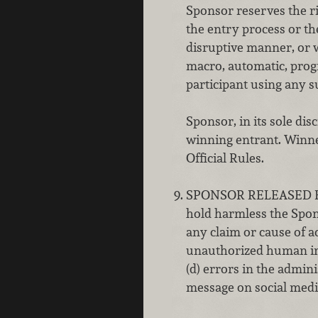
Sponsor reserves the rig
the entry process or th
disruptive manner, or w
macro, automatic, prog
participant using any s
Sponsor, in its sole dis
winning entrant. Winner
Official Rules.
SPONSOR RELEASED FROM
hold harmless the Spons
any claim or cause of ac
unauthorized human inte
(d) errors in the admini
message on social medi