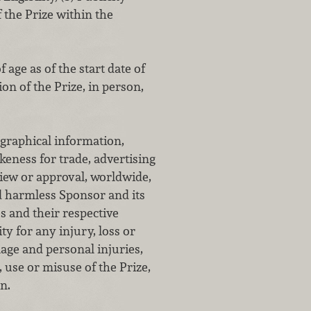
the Prize within the
 age as of the start date of
on of the Prize, in person,
ographical information,
keness for trade, advertising
view or approval, worldwide,
d harmless Sponsor and its
s and their respective
ty for any injury, loss or
age and personal injuries,
, use or misuse of the Prize,
n.