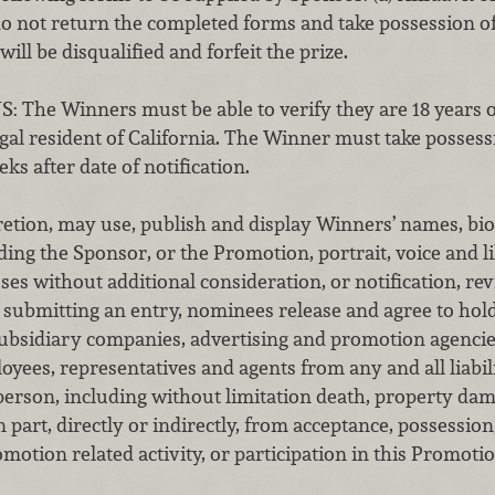
 not return the completed forms and take possession of 
ill be disqualified and forfeit the prize.
S:
The Winners must be able to verify they are 18 years of
gal resident of California. The Winner must take possessi
eks after date of notification.
cretion, may use, publish and display Winners’ names, bi
ng the Sponsor, or the Promotion, portrait, voice and li
s without additional consideration, or notification, re
y submitting an entry, nominees release and agree to hol
 subsidiary companies, advertising and promotion agencie
loyees, representatives and agents from any and all liabili
erson, including without limitation death, property dam
n part, directly or indirectly, from acceptance, possession
motion related activity, or participation in this Promotio