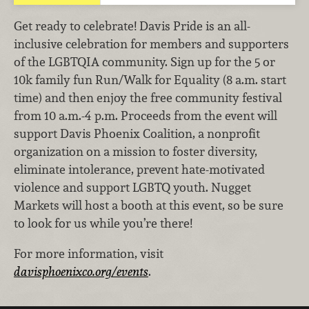
Get ready to celebrate! Davis Pride is an all-
inclusive celebration for members and supporters
of the LGBTQIA community. Sign up for the 5 or
10k family fun Run/Walk for Equality (8 a.m. start
time) and then enjoy the free community festival
from 10 a.m.-4 p.m. Proceeds from the event will
support Davis Phoenix Coalition, a nonprofit
organization on a mission to foster diversity,
eliminate intolerance, prevent hate-motivated
violence and support LGBTQ youth. Nugget
Markets will host a booth at this event, so be sure
to look for us while you’re there!
For more information, visit
davisphoenixco.org/events
.