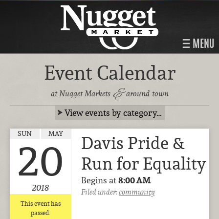
MENU
Event Calendar
&
at Nugget Markets
around town
View events by category…
SUN
MAY
Davis Pride &
20
Run for Equality
Begins at
8:00 AM
2018
Filed under:
community
This event has
passed.