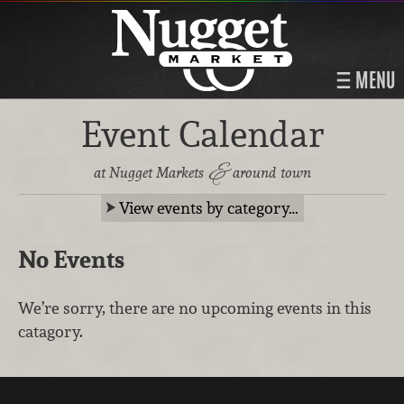
MENU
Event Calendar
&
at Nugget Markets
around town
View events by category…
No Events
We’re sorry, there are no upcoming events in this
catagory.