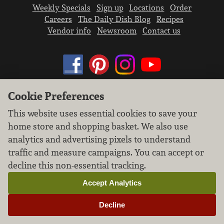
Weekly Specials
Sign up
Locations
Order
Careers
The Daily Dish Blog
Recipes
Vendor info
Newsroom
Contact us
Cookie Preferences
We don’t sell your personal information.
This website uses essential cookies to save your
Learn how we protect and respect the privacy of
home store and shopping basket. We also use
our guests.
Cookie settings
analytics and advertising pixels to understand
traffic and measure campaigns. You can accept or
Copyright © 2026 Nugget Market, Inc. All rights reserved.
decline this non-essential tracking.
Accept Analytics
Decline