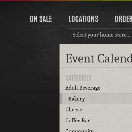
ON SALE
LOCATIONS
ORDE
Select your home store…
Event Calen
CATEGORIES
Adult Beverage
Bakery
Cheese
Coffee Bar
Community