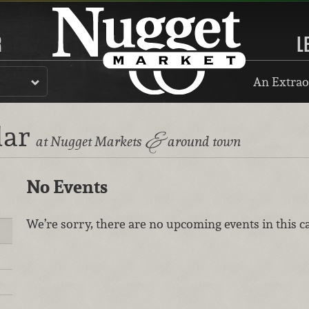
R
L
An Extrao
dar
&
at Nugget Markets
around town
No Events
We’re sorry, there are no upcoming events in this c