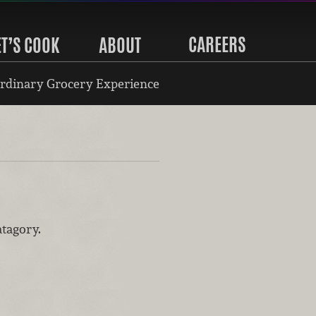
CAREERS
ET’S COOK
ABOUT
rdinary Grocery Experience
atagory.