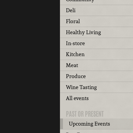
Deli
Floral
Healthy Living
In-store
Kitchen
Meat
Produce
Wine Tasting
All events
PAST OR PRESENT
Upcoming Events