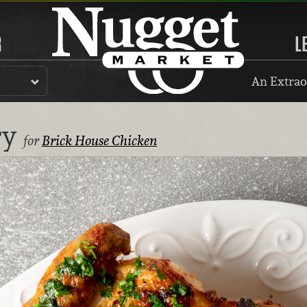
R
L
An Extrao
ry
for
Brick House Chicken