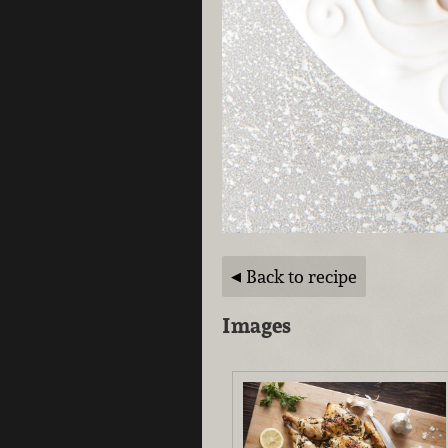
Back to recipe
Images