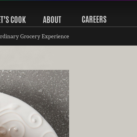
CAREERS
ET’S COOK
ABOUT
rdinary Grocery Experience