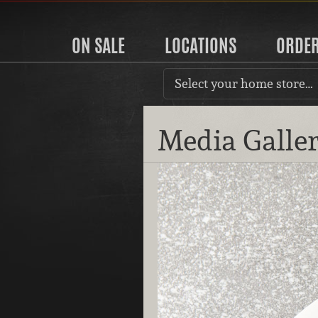
ON SALE
LOCATIONS
ORDE
Select your home store…
Media Galle