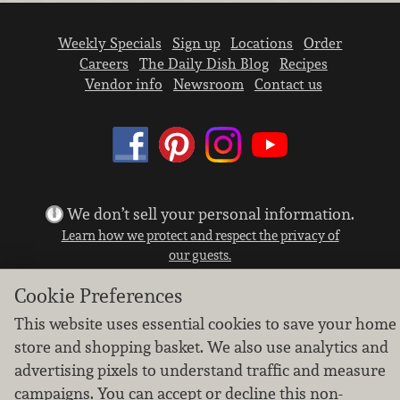
Weekly Specials
Sign up
Locations
Order
Careers
The Daily Dish Blog
Recipes
Vendor info
Newsroom
Contact us
We don’t sell your personal information.
Learn how we protect and respect the privacy of
our guests.
Cookie settings
Cookie Preferences
Copyright © 2026 Nugget Market, Inc. All rights reserved.
This website uses essential cookies to save your home
store and shopping basket. We also use analytics and
advertising pixels to understand traffic and measure
campaigns. You can accept or decline this non-