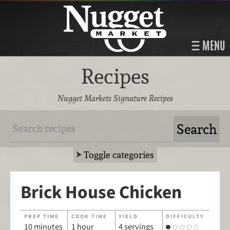
MENU
Recipes
Nugget Markets Signature Recipes
Toggle categories
Brick House Chicken
PREP TIME
COOK TIME
YIELD
DIFFICULTY
10 minutes
1 hour
4 servings