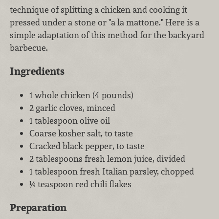
technique of splitting a chicken and cooking it
pressed under a stone or "a la mattone." Here is a
simple adaptation of this method for the backyard
barbecue.
Ingredients
1 whole chicken (4 pounds)
2 garlic cloves, minced
1 tablespoon olive oil
Coarse kosher salt, to taste
Cracked black pepper, to taste
2 tablespoons fresh lemon juice, divided
1 tablespoon fresh Italian parsley, chopped
¼ teaspoon red chili flakes
Preparation