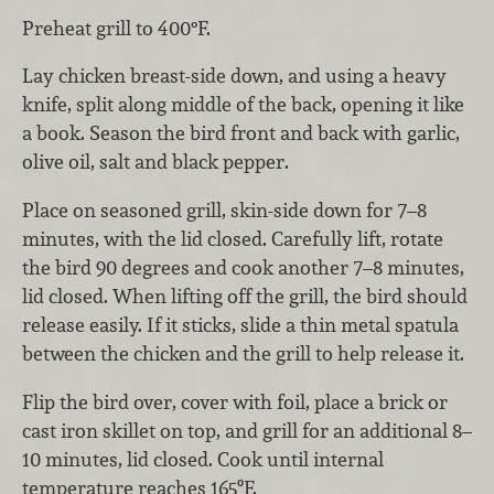
Preheat grill to 400°F.
Lay chicken breast-side down, and using a heavy
knife, split along middle of the back, opening it like
a book. Season the bird front and back with garlic,
olive oil, salt and black pepper.
Place on seasoned grill, skin-side down for 7–8
minutes, with the lid closed. Carefully lift, rotate
the bird 90 degrees and cook another 7–8 minutes,
lid closed. When lifting off the grill, the bird should
release easily. If it sticks, slide a thin metal spatula
between the chicken and the grill to help release it.
Flip the bird over, cover with foil, place a brick or
cast iron skillet on top, and grill for an additional 8–
10 minutes, lid closed. Cook until internal
temperature reaches 165ºF.