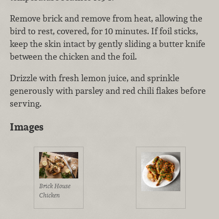
Remove brick and remove from heat, allowing the
bird to rest, covered, for 10 minutes. If foil sticks,
keep the skin intact by gently sliding a butter knife
between the chicken and the foil.
Drizzle with fresh lemon juice, and sprinkle
generously with parsley and red chili flakes before
serving.
Images
Brick House
Chicken