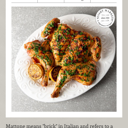
Mattone means "brick" in Italian and refers to a