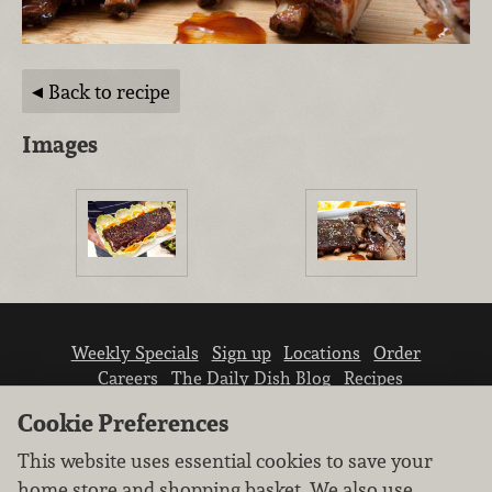
Back to recipe
Images
Weekly Specials
Sign up
Locations
Order
Careers
The Daily Dish Blog
Recipes
Vendor info
Newsroom
Contact us
Cookie Preferences
This website uses essential cookies to save your
home store and shopping basket. We also use