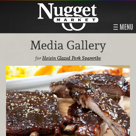
MENU
Media Gallery
for
Hoisin Glazed Pork Spareribs