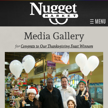
MENU
Media Gallery
for
Congrats to Our Thanksgiving Feast Winners