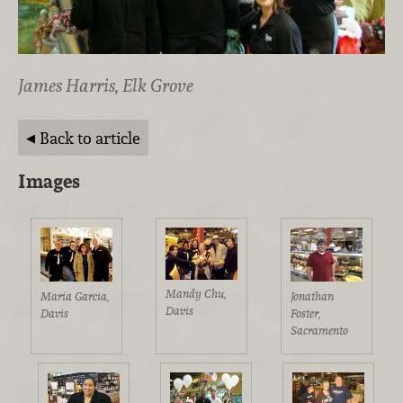
James Harris, Elk Grove
Back to article
Images
Mandy Chu,
Maria Garcia,
Jonathan
Davis
Davis
Foster,
Sacramento