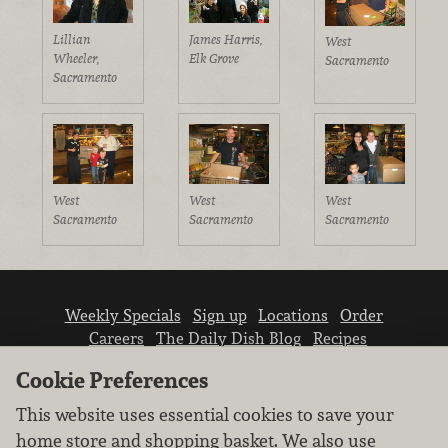
Lillian
James Harris,
West
Wheeler,
Elk Grove
Sacramento
Sacramento
West
West
West
Sacramento
Sacramento
Sacramento
Weekly Specials
Sign up
Locations
Order
Careers
The Daily Dish Blog
Recipes
Vendor info
Newsroom
Contact us
Cookie Preferences
This website uses essential cookies to save your
home store and shopping basket. We also use