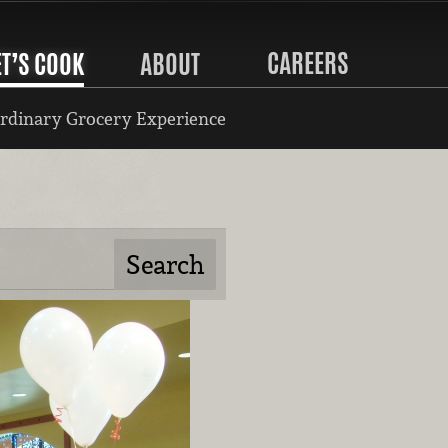
CAREERS
ET’S COOK
ABOUT
rdinary Grocery Experience