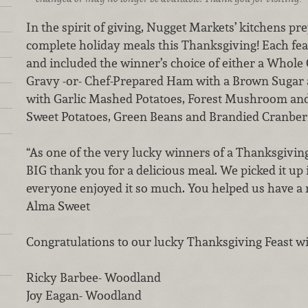
In the spirit of giving, Nugget Markets’ kitchens p
complete holiday meals this Thanksgiving! Each feas
and included the winner’s choice of either a Whol
Gravy -or- Chef-Prepared Ham with a Brown Sugar 
with Garlic Mashed Potatoes, Forest Mushroom and
Sweet Potatoes, Green Beans and Brandied Cranberr
“As one of the very lucky winners of a Thanksgivin
BIG thank you for a delicious meal. We picked it u
everyone enjoyed it so much. You helped us have a
Alma Sweet
Congratulations to our lucky Thanksgiving Feast w
Ricky Barbee- Woodland
Joy Eagan- Woodland