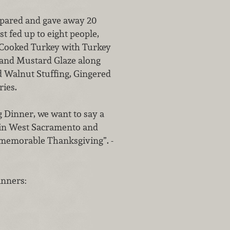
repared and gave away 20
t fed up to eight people,
e Cooked Turkey with Turkey
and Mustard Glaze along
 Walnut Stuffing, Gingered
ies.
g Dinner, we want to say a
p in West Sacramento and
 memorable Thanksgiving”. -
inners: