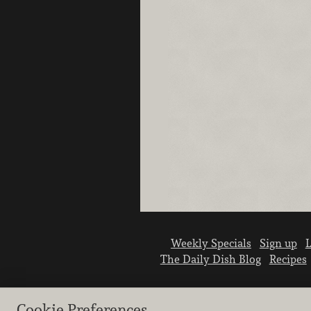
Weekly Specials
Sign up
L
The Daily Dish Blog
Recipes
Cookie Preferences