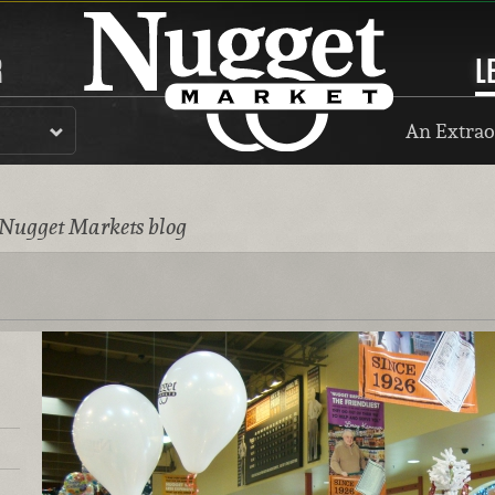
R
L
An Extrao
 Nugget Markets blog