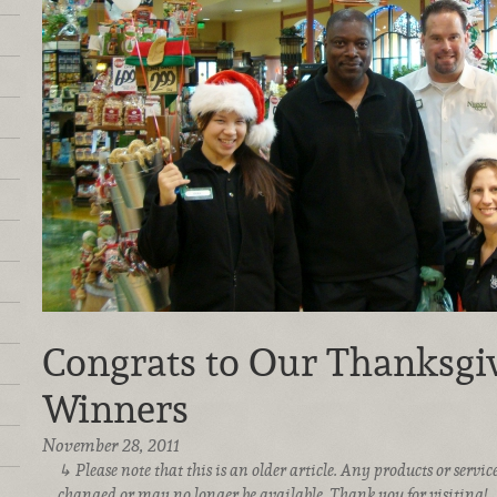
Congrats to Our Thanksgiv
Winners
November 28, 2011
Please note that this is an older article. Any products or serv
changed or may no longer be available. Thank you for visiting!