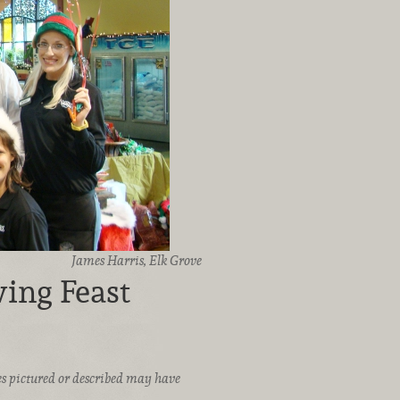
James Harris, Elk Grove
ing Feast
ices pictured or described may have