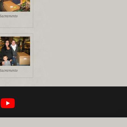
Sacramento
Sacramento