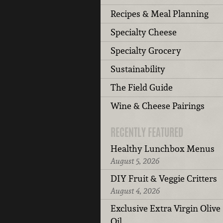
Recipes & Meal Planning
Specialty Cheese
Specialty Grocery
Sustainability
The Field Guide
Wine & Cheese Pairings
RECENTLY FEATURED
Healthy Lunchbox Menus
August 5, 2026
DIY Fruit & Veggie Critters
August 4, 2026
Exclusive Extra Virgin Olive
Oil