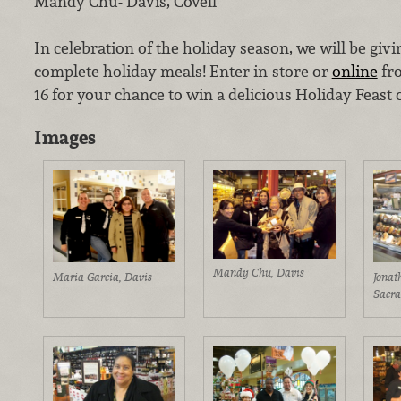
Mandy Chu- Davis, Covell
In celebration of the holiday season, we will be giv
complete holiday meals! Enter in-store or
online
fr
16 for your chance to win a delicious Holiday Feast
Images
Mandy Chu, Davis
Maria Garcia, Davis
Jonat
Sacr