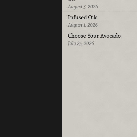
August 3, 2026
Infused Oils
August 1, 2026
Choose Your Avocado
July 25, 2026