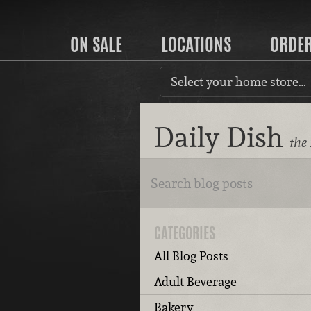
ON SALE
LOCATIONS
ORDE
Select your home store…
Daily Dish
the
CATEGORIES
All Blog Posts
Adult Beverage
Bakery