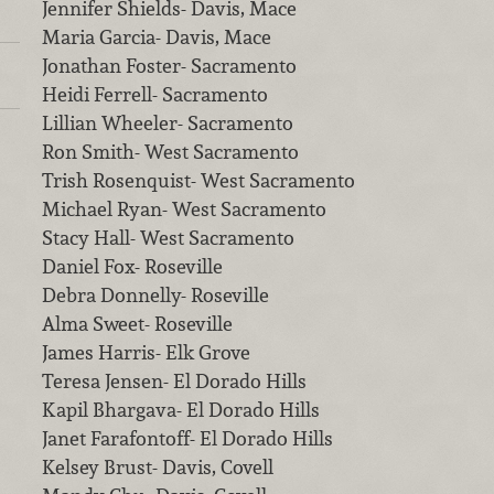
Jennifer Shields- Davis, Mace
Maria Garcia- Davis, Mace
Jonathan Foster- Sacramento
Heidi Ferrell- Sacramento
Lillian Wheeler- Sacramento
Ron Smith- West Sacramento
Trish Rosenquist- West Sacramento
Michael Ryan- West Sacramento
Stacy Hall- West Sacramento
Daniel Fox- Roseville
Debra Donnelly- Roseville
Alma Sweet- Roseville
James Harris- Elk Grove
Teresa Jensen- El Dorado Hills
Kapil Bhargava- El Dorado Hills
Janet Farafontoff- El Dorado Hills
Kelsey Brust- Davis, Covell