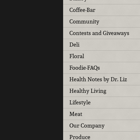
Coffee-Bar
Community
Contests and Giveaways
Deli
Floral
Foodie-FAQs
Health Notes by Dr. Liz
Healthy Living
Lifestyle
Meat
Our Company
Produce