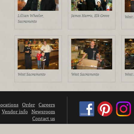
Lillian Wheeler,
James Harris, Elk Grove
West 
Sacramento
West Sacramento
West Sacramento
West 
ocations
Order
Careers
Vendor info
Newsroom
Contact us