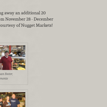
ing away an additional 20
om November 28 - December
 courtesy of Nugget Markets!
han Foster,
amento