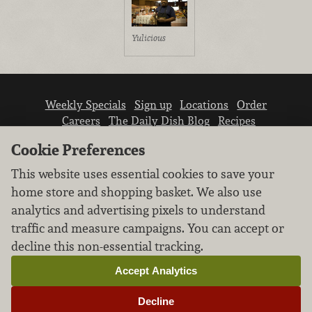
Yulicious
Weekly Specials
Sign up
Locations
Order
Careers
The Daily Dish Blog
Recipes
Vendor info
Newsroom
Contact us
Cookie Preferences
This website uses essential cookies to save your
home store and shopping basket. We also use
analytics and advertising pixels to understand
traffic and measure campaigns. You can accept or
We don’t sell your personal information.
decline this non-essential tracking.
Learn how we protect and respect the privacy of
our guests.
Accept Analytics
Cookie settings
Decline