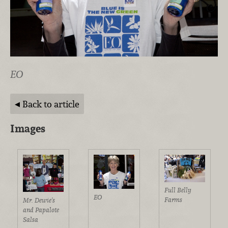
EO
Back to article
Images
Full Belly
EO
Farms
Mr. Dewie's
and Papalote
Salsa