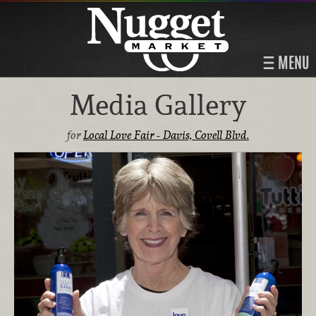
MENU
Media Gallery
for
Local Love Fair - Davis, Covell Blvd.