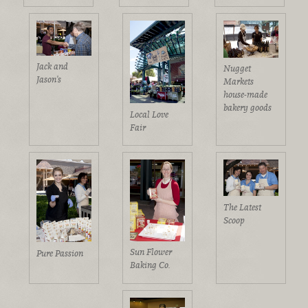
Jack and
Nugget
Jason's
Markets
house-made
bakery goods
Local Love
Fair
The Latest
Scoop
Sun Flower
Pure Passion
Baking Co.