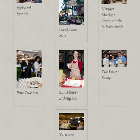
Jack and
Nugget
Jason's
Markets
house-made
bakery goods
Local Love
Fair
The Latest
Scoop
Sun Flower
Pure Passion
Baking Co.
Yulicious