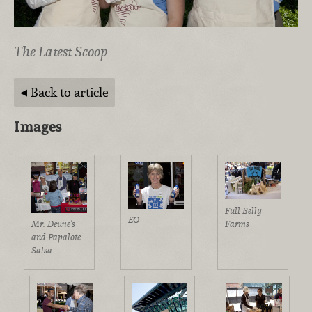
The Latest Scoop
Back to article
Images
Full Belly
EO
Farms
Mr. Dewie's
and Papalote
Salsa