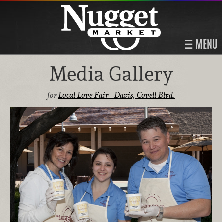
MENU
Media Gallery
for
Local Love Fair - Davis, Covell Blvd.