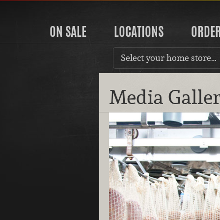
ON SALE
LOCATIONS
ORDE
Select your home store…
Media Galle