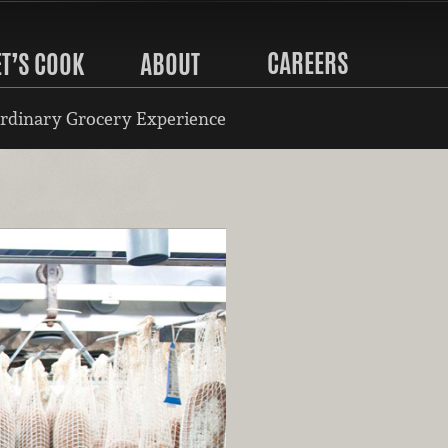
CAREERS
ET’S COOK
ABOUT
rdinary Grocery Experience