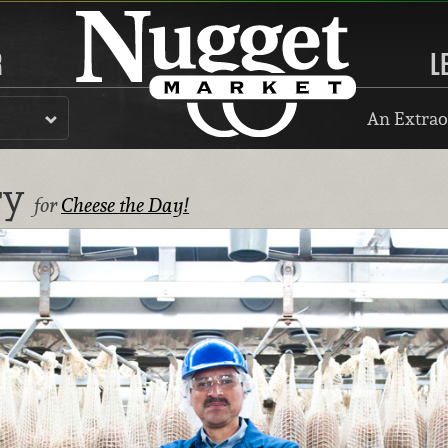
R
L
An Extrao
ry
for
Cheese the Day!