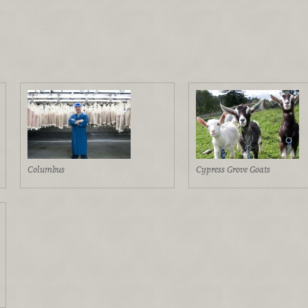
Columbus
Cypress Grove Goats