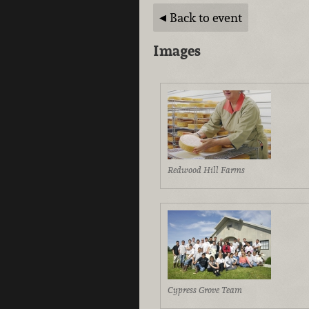
Back to event
Images
Redwood Hill Farms
Cypress Grove Team