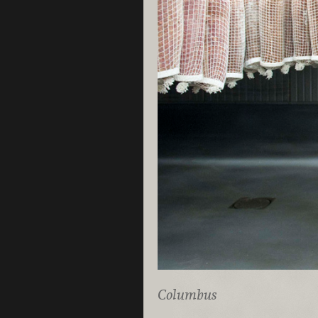
Columbus