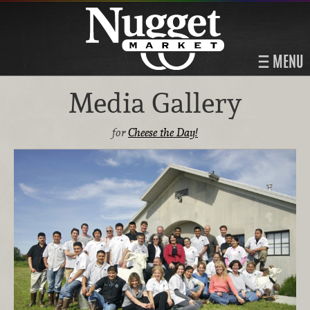
MENU
Media Gallery
for
Cheese the Day!