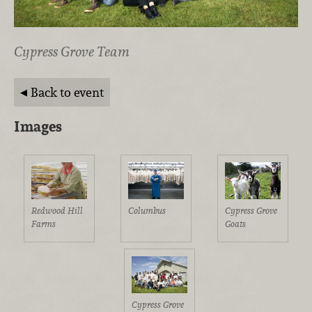
Cypress Grove Team
Back to event
Images
Redwood Hill
Columbus
Cypress Grove
Farms
Goats
Cypress Grove