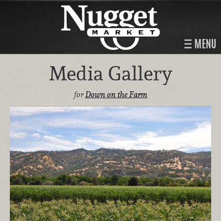
MENU
Media Gallery
for
Down on the Farm