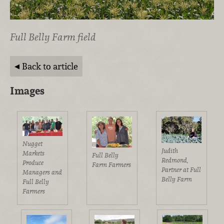
Full Belly Farm field
Back to article
Images
Nugget
Judith
Markets
Full Belly
Redmond,
Produce
Farm Farmers
Partner at Full
Managers and
Belly Farm
Full Belly
Farmers