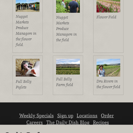
Nugget
Flower Field
Nugget
Markets
Markets
Produce
Produce
Managers in
Managers in
the flower
the field
field.
Full Belly
Dru Rivers in
Full Belly
Farm field
the flower field
Piglets
Weekly Specials
Sign up
Locations
Order
Careers
The Daily Dish Blog
Recipes
Vendor info
Newsroom
Contact us