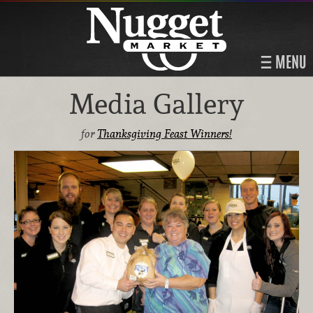
MENU
Media Gallery
for
Thanksgiving Feast Winners!