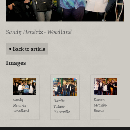
Sandy Hendrix - Woodland
Back to article
Images
Doreen
Sandy
Hardie
McCabe-
Hendrix -
Tatum-
Rescue
Woodland
Placerville