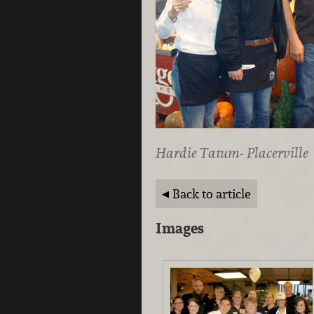
Hardie Tatum- Placerville
Back to article
Images