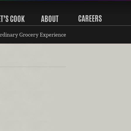
CAREERS
ET’S COOK
ABOUT
rdinary Grocery Experience