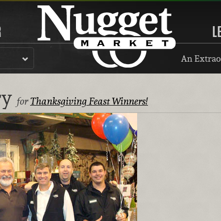
R
L
An Extrao
ry
for
Thanksgiving Feast Winners!