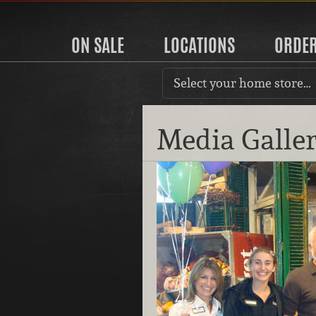
ON SALE
LOCATIONS
ORDE
Select your home store…
Media Galle