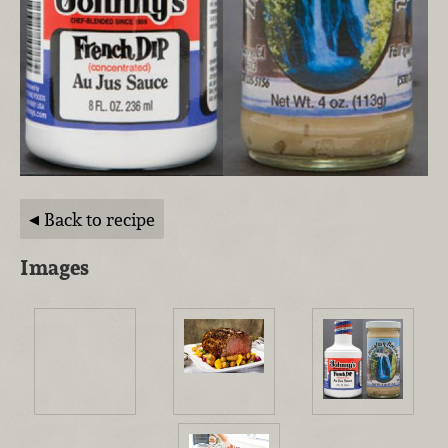
Back to recipe
Images