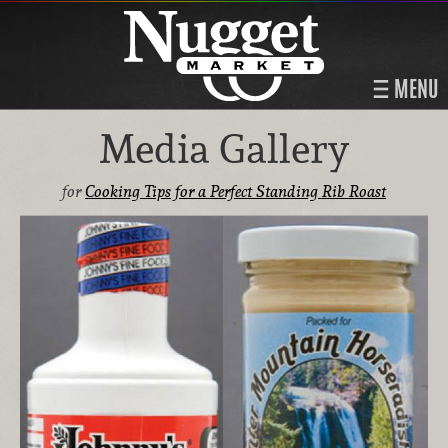
MENU
Media Gallery
for
Cooking Tips for a Perfect Standing Rib Roast