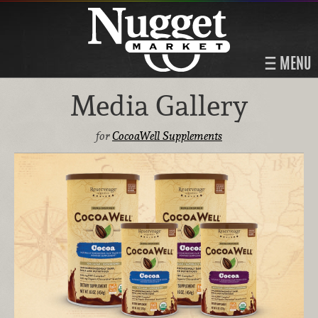
MENU
Media Gallery
for
CocoaWell Supplements