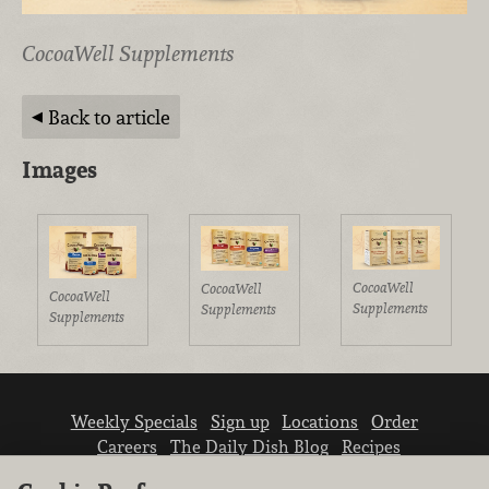
CocoaWell Supplements
Back to article
Images
CocoaWell
CocoaWell
CocoaWell
Supplements
Supplements
Supplements
Weekly Specials
Sign up
Locations
Order
Careers
The Daily Dish Blog
Recipes
Vendor info
Newsroom
Contact us