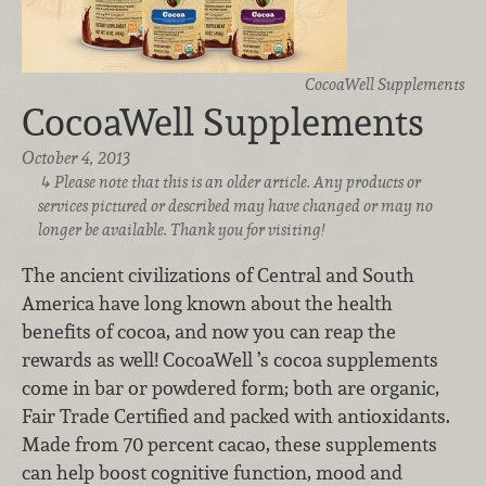
CocoaWell Supplements
CocoaWell Supplements
October 4, 2013
Please note that this is an older article. Any products or
services pictured or described may have changed or may no
longer be available. Thank you for visiting!
The ancient civilizations of Central and South
America have long known about the health
benefits of cocoa, and now you can reap the
rewards as well! CocoaWell ’s cocoa supplements
come in bar or powdered form; both are organic,
Fair Trade Certified and packed with antioxidants.
Made from 70 percent cacao, these supplements
can help boost cognitive function, mood and