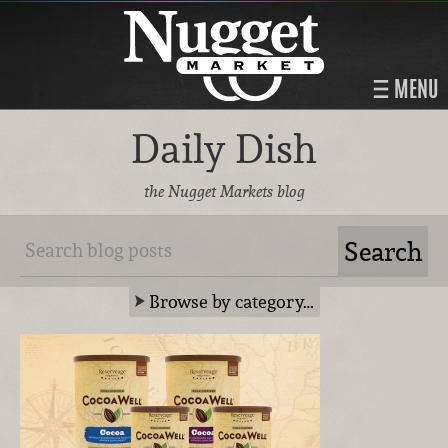
MENU
Daily Dish
the Nugget Markets blog
Browse by category…