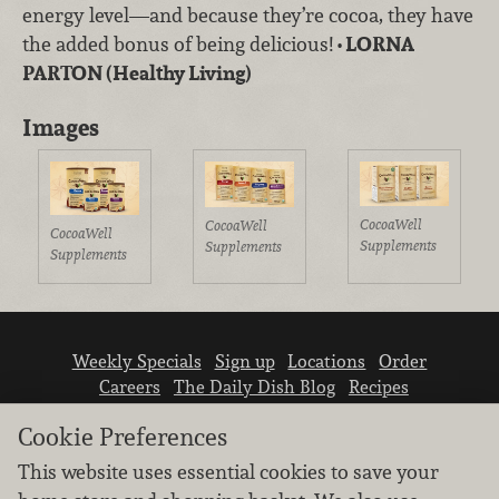
energy level—and because they’re cocoa, they have
the added bonus of being delicious!
• LORNA
PARTON (Healthy Living)
Images
CocoaWell
CocoaWell
CocoaWell
Supplements
Supplements
Supplements
Weekly Specials
Sign up
Locations
Order
Careers
The Daily Dish Blog
Recipes
Vendor info
Newsroom
Contact us
Cookie Preferences
This website uses essential cookies to save your