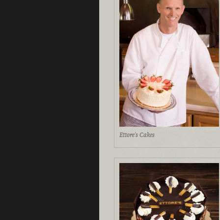
Ettore's Cakes