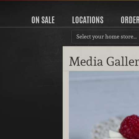
ON SALE
LOCATIONS
ORDE
Select your home store…
Media Galle