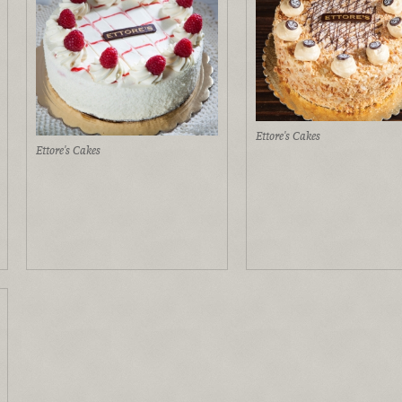
Ettore's Cakes
Ettore's Cakes