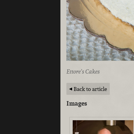
Ettore's Cakes
Back to article
Images