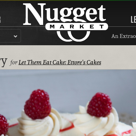
R
L
An Extrao
ry
for
Let Them Eat Cake: Ettore's Cakes