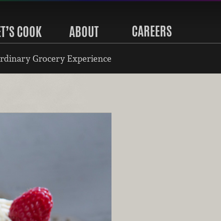
CAREERS
ET’S COOK
ABOUT
rdinary Grocery Experience