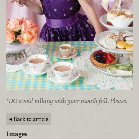
*DO avoid talking with your mouth full. Please.
Back to article
Images