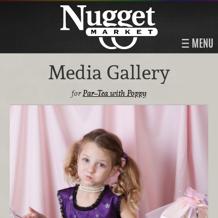
MENU
Media Gallery
for
Par–Tea with Poppy