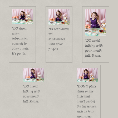
*DO stand
*DO eat lovely
when
tea
introducing
sandwiches
*DO avoid
yourself to
with your
talking with
other guests.
fingers.
your mouth
It’s polite.
full. Please.
*DO avoid
*DON’T place
talking with
items on the
your mouth
table that
full. Please.
aren’t part of
the tea service,
such as keys,
sunglasses,