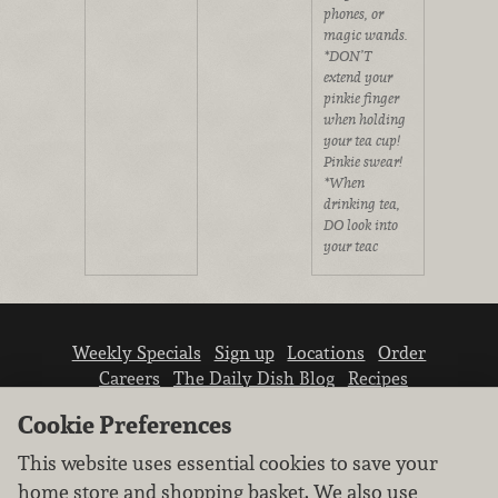
phones, or
magic wands.
*DON’T
extend your
pinkie finger
when holding
your tea cup!
Pinkie swear!
*When
drinking tea,
DO look into
your teac
Weekly Specials
Sign up
Locations
Order
Careers
The Daily Dish Blog
Recipes
Vendor info
Newsroom
Contact us
Cookie Preferences
This website uses essential cookies to save your
home store and shopping basket. We also use