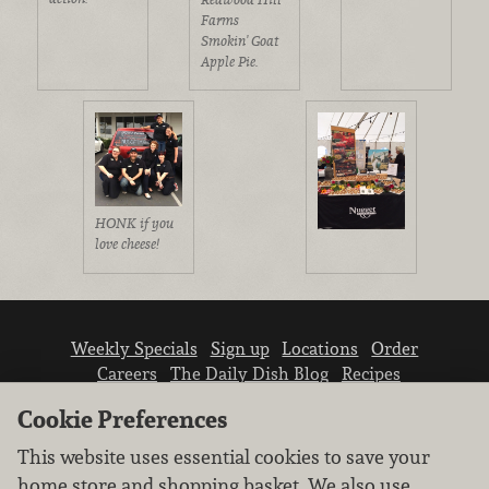
Farms
Smokin' Goat
Apple Pie.
HONK if you
love cheese!
Weekly Specials
Sign up
Locations
Order
Careers
The Daily Dish Blog
Recipes
Vendor info
Newsroom
Contact us
Cookie Preferences
This website uses essential cookies to save your
home store and shopping basket. We also use