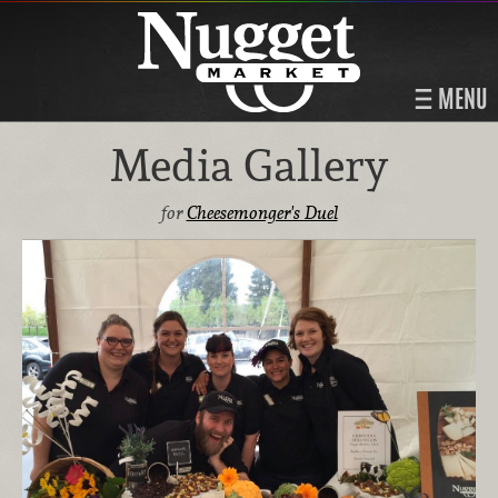
MENU
Media Gallery
for
Cheesemonger's Duel