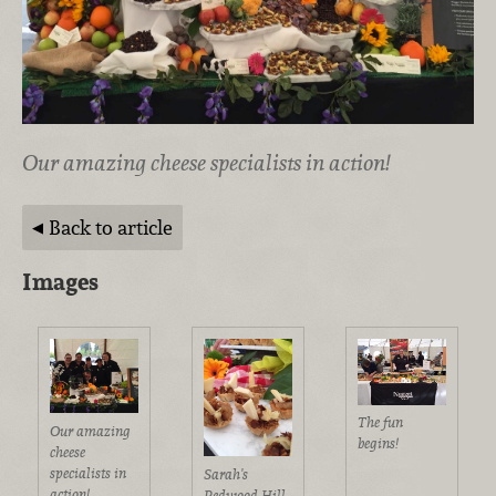
Our amazing cheese specialists in action!
Back to article
Images
The fun
Our amazing
begins!
cheese
specialists in
Sarah's
action!
Redwood Hill