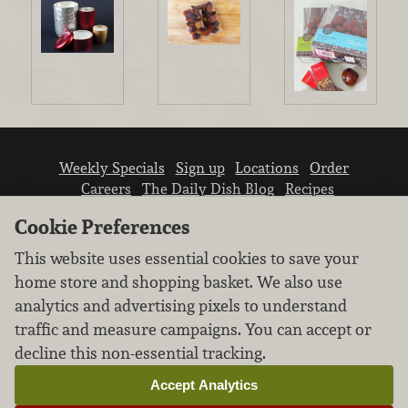
Weekly Specials
Sign up
Locations
Order
Careers
The Daily Dish Blog
Recipes
Vendor info
Newsroom
Contact us
Cookie Preferences
This website uses essential cookies to save your
home store and shopping basket. We also use
analytics and advertising pixels to understand
traffic and measure campaigns. You can accept or
We don’t sell your personal information.
decline this non-essential tracking.
Learn how we protect and respect the privacy of
our guests.
Accept Analytics
Cookie settings