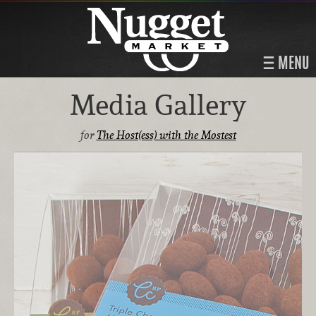
MENU
Media Gallery
for
The Host(ess) with the Mostest