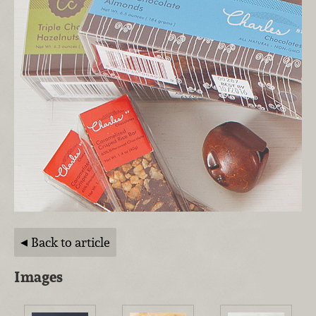
Back to article
Images