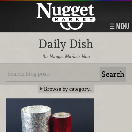
MENU
Daily Dish
the Nugget Markets blog
Browse by category…