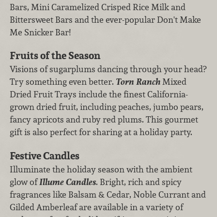
Bars, Mini Caramelized Crisped Rice Milk and
Bittersweet Bars and the ever-popular Don't Make
Me Snicker Bar!
Fruits of the Season
Visions of sugarplums dancing through your head?
Try something even better.
Torn Ranch
Mixed
Dried Fruit Trays include the finest California-
grown dried fruit, including peaches, jumbo pears,
fancy apricots and ruby red plums. This gourmet
gift is also perfect for sharing at a holiday party.
Festive Candles
Illuminate the holiday season with the ambient
glow of
Illume Candles
. Bright, rich and spicy
fragrances like Balsam & Cedar, Noble Currant and
Gilded Amberleaf are available in a variety of