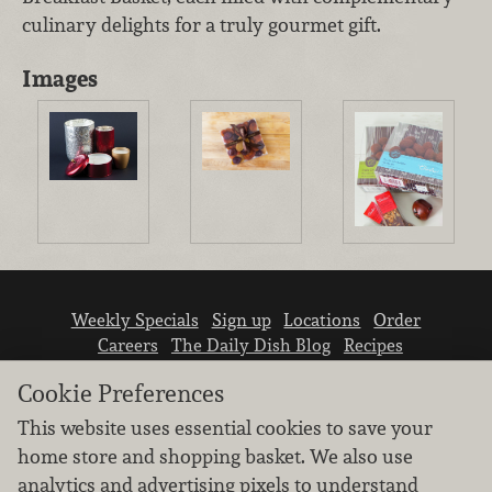
culinary delights for a truly gourmet gift.
Images
Weekly Specials
Sign up
Locations
Order
Careers
The Daily Dish Blog
Recipes
Vendor info
Newsroom
Contact us
Cookie Preferences
This website uses essential cookies to save your
home store and shopping basket. We also use
analytics and advertising pixels to understand