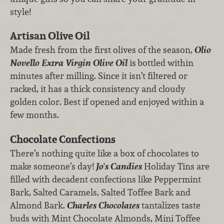
style!
Artisan Olive Oil
Made fresh from the first olives of the season,
Olio
Novello Extra Virgin Olive Oil
is
bottled within
minutes after milling. Since it isn’t filtered or
racked, it has a thick consistency and cloudy
golden color. Best if opened and enjoyed within a
few months.
Chocolate Confections
There’s nothing quite like a box of chocolates to
make someone’s day!
Jo's Candies
Holiday Tins are
filled with decadent confections like Peppermint
Bark, Salted Caramels, Salted Toffee Bark and
Almond Bark.
Charles Chocolates
tantalizes taste
buds with Mint Chocolate Almonds, Mini Toffee