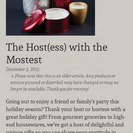
The Host(ess) with the
Mostest
December 2, 2015
Please note that this is an older article. Any products or
services pictured or described may have changed or may no
longer be available. Thank you for visiting!
Going out to enjoy a friend or family’s party this
holiday season? Thank your host or hostess with a
great holiday gift! From gourmet groceries to high-
end housewares, we’ve got a host of delightful and
unique gifts so you can share your gratitude in