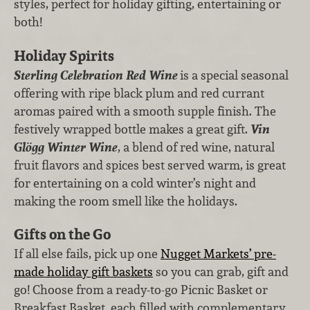
styles, perfect for holiday gifting, entertaining or
both!
Holiday Spirits
Sterling Celebration Red Wine
is a special seasonal
offering with ripe black plum and red currant
aromas paired with a smooth supple finish. The
festively wrapped bottle makes a great gift.
Vin
Glögg Winter Wine
, a blend of red wine, natural
fruit flavors and spices best served warm, is great
for entertaining on a cold winter’s night and
making the room smell like the holidays.
Gifts on the Go
If all else fails, pick up one
Nugget Markets’ pre-
made holiday gift baskets
so you can grab, gift and
go! Choose from a ready-to-go Picnic Basket or
Breakfast Basket, each filled with complementary