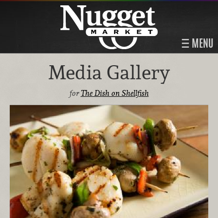
MENU
Media Gallery
for
The Dish on Shellfish