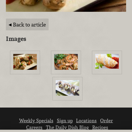
Back to article
Images
Weekly Specials
Sign up
Locations
Order
Careers
The Daily Dish Blog
Recipes