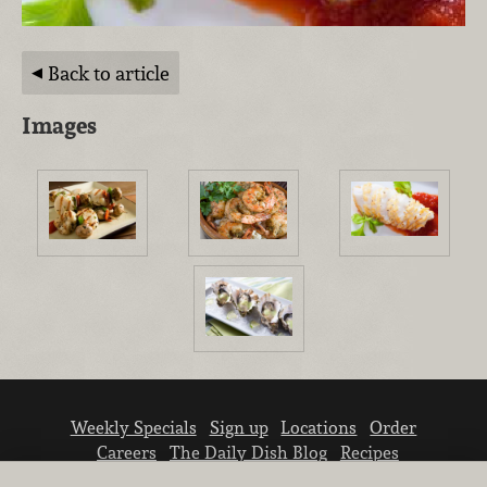
Back to article
Images
Weekly Specials
Sign up
Locations
Order
Careers
The Daily Dish Blog
Recipes
Vendor info
Newsroom
Contact us