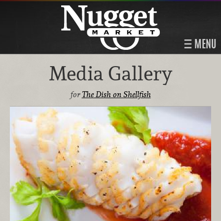
MENU
Media Gallery
for
The Dish on Shellfish