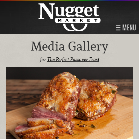
MENU
Media Gallery
for
The Perfect Passover Feast