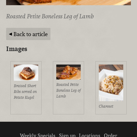
Roasted Petite Boneless Leg of Lamb
Back to article
Images
Roasted Petite
Braised Short
Boneless Leg of
Ribs served on
Lamb
Potato Kugel
Charoset
Weekly Specials
Sign up
Locations
Order