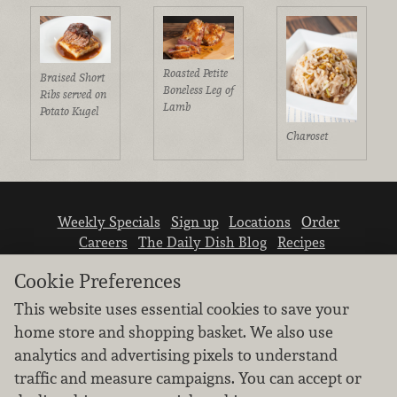
Roasted Petite
Braised Short
Boneless Leg of
Ribs served on
Lamb
Potato Kugel
Charoset
Weekly Specials
Sign up
Locations
Order
Careers
The Daily Dish Blog
Recipes
Vendor info
Newsroom
Contact us
Cookie Preferences
This website uses essential cookies to save your
home store and shopping basket. We also use
analytics and advertising pixels to understand
traffic and measure campaigns. You can accept or
We don’t sell your personal information.