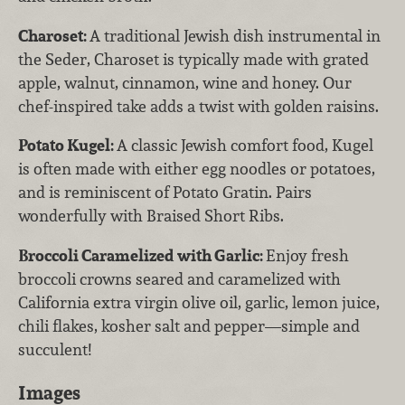
Charoset:
A traditional Jewish dish instrumental in
the Seder, Charoset is typically made with grated
apple, walnut, cinnamon, wine and honey. Our
chef-inspired take adds a twist with golden raisins.
Potato Kugel:
A classic Jewish comfort food, Kugel
is often made with either egg noodles or potatoes,
and is reminiscent of Potato Gratin. Pairs
wonderfully with Braised Short Ribs.
Broccoli Caramelized with Garlic:
Enjoy fresh
broccoli crowns seared and caramelized with
California extra virgin olive oil, garlic, lemon juice,
chili flakes, kosher salt and pepper—simple and
succulent!
Images