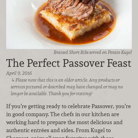
Braised Short Ribs served on Potato Kugel
The Perfect Passover Feast
April 9, 2016
Please note that this is an older article. Any products or
services pictured or described may have changed or may no
longer be available. Thank you for visiting!
If you’re getting ready to celebrate Passover, you’re
in good company. The chefs in our kitchen are
working hard to prepare the most delicious and
authentic entrées and sides. From Kugel to