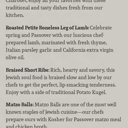
Charoset, enjoy all your favorites with these
traditional and tasty dishes fresh from our
kitchen.
Roasted Petite Boneless Leg of Lamb:
Celebrate
spring and Passover with our luscious chef-
prepared lamb, marinated with fresh thyme,
Italian parsley garlic and California extra virgin
olive oil.
Braised Short Ribs:
Rich, hearty and savory, this
Jewish soul food is braised slow and low by our
chefs to get the perfect, lip-smacking tenderness.
Enjoy with a side of traditional Potato Kugel.
Matzo Balls:
Matzo Balls are one of the most well
known staples of Jewish cuisine—our chefs
prepare ours with Kosher for Passover matzo meal
and chicken broth.