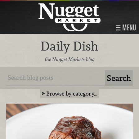
MENU
Daily Dish
the Nugget Markets blog
Browse by category…