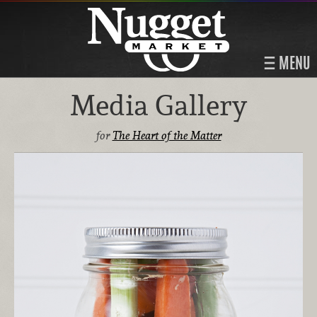
MENU
Media Gallery
for
The Heart of the Matter