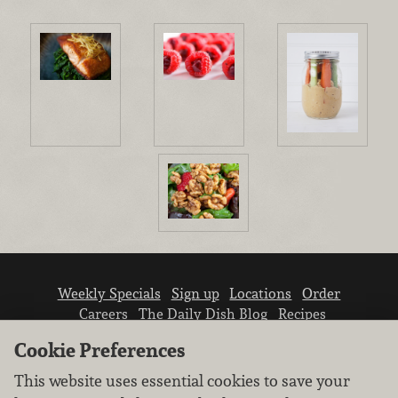
Weekly Specials
Sign up
Locations
Order
Careers
The Daily Dish Blog
Recipes
Vendor info
Newsroom
Contact us
Cookie Preferences
This website uses essential cookies to save your