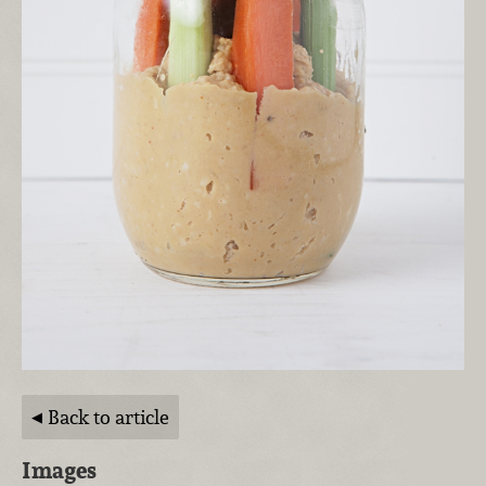
Back to article
Images