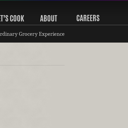
CAREERS
ET’S COOK
ABOUT
rdinary Grocery Experience