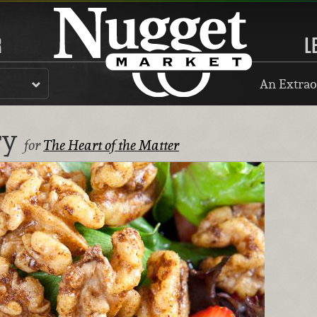
R
L
An Extrao
ry
for
The Heart of the Matter