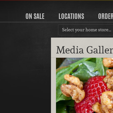
ON SALE
LOCATIONS
ORDE
Select your home store…
Media Galle