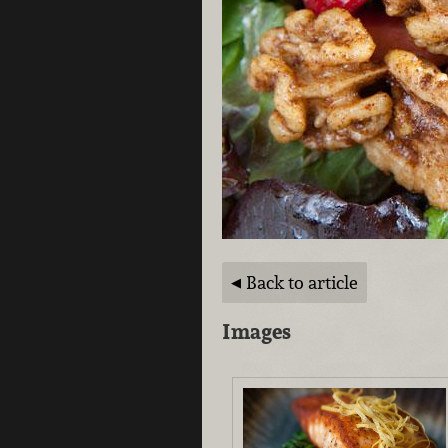
Back to article
Images