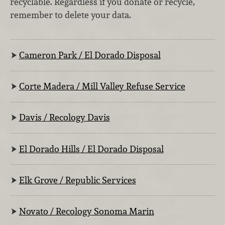
recyclable. Regardless if you donate or recycle,
remember to delete your data.
Cameron Park / El Dorado Disposal
Corte Madera / Mill Valley Refuse Service
Davis / Recology Davis
El Dorado Hills / El Dorado Disposal
Elk Grove / Republic Services
Novato / Recology Sonoma Marin