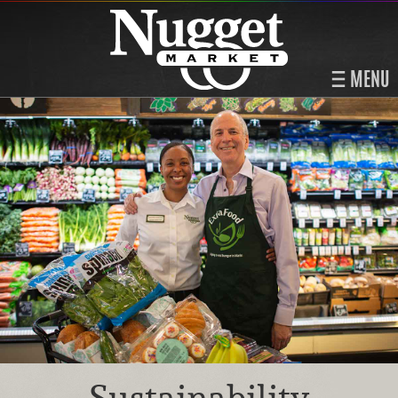
MENU
Sustainability