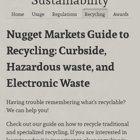
Home
Usage
Regulations
Recycling
Awards
Nugget Markets Guide to
Recycling: Curbside,
Hazardous waste, and
Electronic Waste
Having trouble remembering what’s recyclable?
We can help you!
Check out our guide on how to recycle traditional
and specialized recycling. If you are interested in