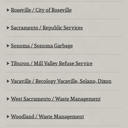
Roseville / City of Roseville
Sacramento / Republic Services
Sonoma / Sonoma Garbage
Tiburon / Mill Valley Refuse Service
Vacaville / Recology Vacaville, Solano, Dixon
West Sacramento / Waste Management
Woodland / Waste Management