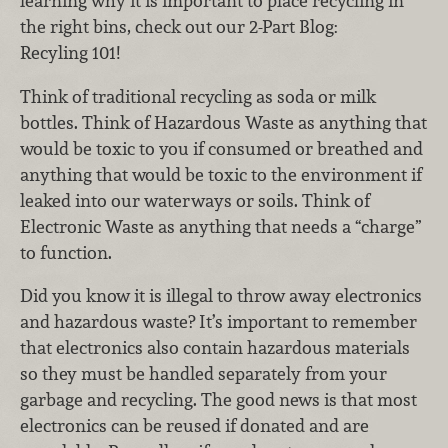
learning why it is important to place recycling in
the right bins, check out our 2-Part Blog:
Recyling 101!
Think of traditional recycling as soda or milk
bottles. Think of Hazardous Waste as anything that
would be toxic to you if consumed or breathed and
anything that would be toxic to the environment if
leaked into our waterways or soils. Think of
Electronic Waste as anything that needs a “charge”
to function.
Did you know it is illegal to throw away electronics
and hazardous waste? It’s important to remember
that electronics also contain hazardous materials
so they must be handled separately from your
garbage and recycling. The good news is that most
electronics can be reused if donated and are