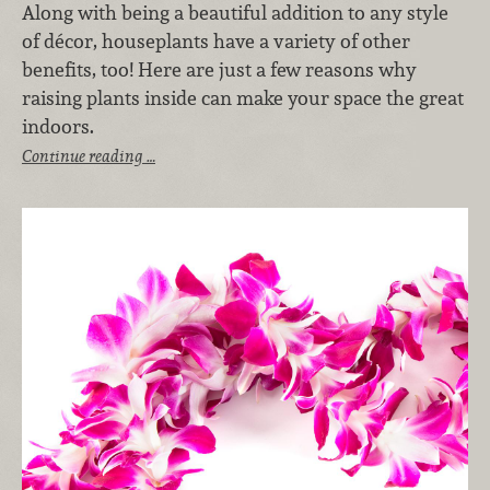
Along with being a beautiful addition to any style
of décor, houseplants have a variety of other
benefits, too! Here are just a few reasons why
raising plants inside can make your space the great
indoors.
Continue reading …