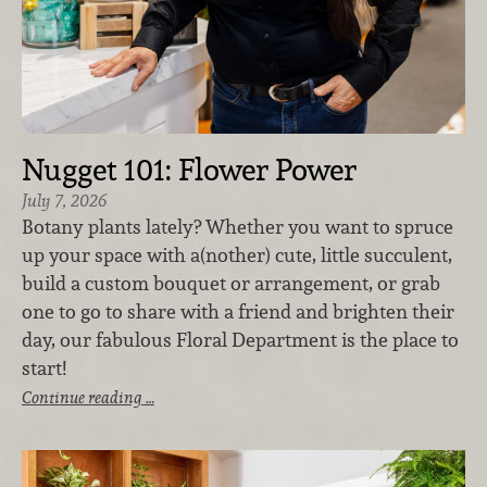
Nugget 101: Flower Power
July 7, 2026
Botany plants lately? Whether you want to spruce
up your space with a(nother) cute, little succulent,
build a custom bouquet or arrangement, or grab
one to go to share with a friend and brighten their
day, our fabulous Floral Department is the place to
start!
Continue reading …