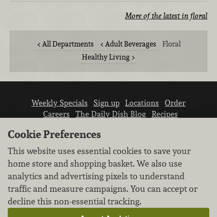
More of the latest in floral
All Departments
Adult Beverages
Floral
Healthy Living
Weekly Specials
Sign up
Locations
Order
Careers
The Daily Dish Blog
Recipes
Vendor info
Newsroom
Contact us
Cookie Preferences
This website uses essential cookies to save your
home store and shopping basket. We also use
analytics and advertising pixels to understand
traffic and measure campaigns. You can accept or
We don’t sell your personal information.
decline this non-essential tracking.
Learn how we protect and respect the privacy of