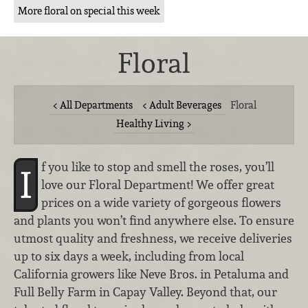
More floral on special this week
Floral
All Departments
Adult Beverages
Floral
Healthy Living
f you like to stop and smell the roses, you’ll
I
love our Floral Department! We offer great
prices on a wide variety of gorgeous flowers
and plants you won’t find anywhere else. To ensure
utmost quality and freshness, we receive deliveries
up to six days a week, including from local
California growers like Neve Bros. in Petaluma and
Full Belly Farm in Capay Valley. Beyond that, our