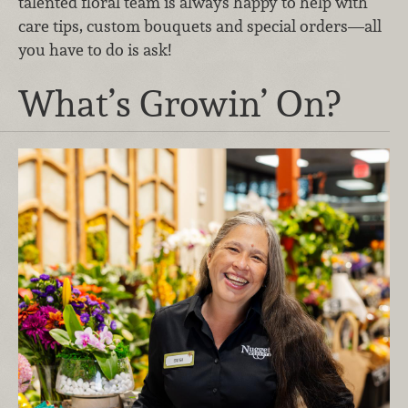
talented floral team is always happy to help with
care tips, custom bouquets and special orders—all
you have to do is ask!
What’s Growin’ On?