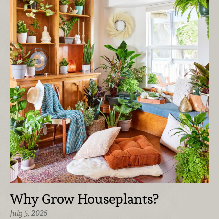
Why Grow Houseplants?
July 5, 2026