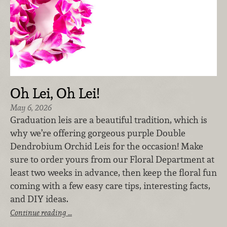
Oh Lei, Oh Lei!
May 6, 2026
Graduation leis are a beautiful tradition, which is
why we’re offering gorgeous purple Double
Dendrobium Orchid Leis for the occasion! Make
sure to order yours from our Floral Department at
least two weeks in advance, then keep the floral fun
coming with a few easy care tips, interesting facts,
and DIY ideas.
Continue reading …