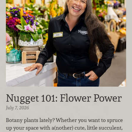
Nugget 101: Flower Power
July 7, 2026
Botany plants lately? Whether you want to spruce
up your space with a(nother) cute, little succulent,