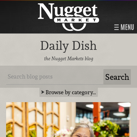
MENU
Daily Dish
the Nugget Markets blog
Browse by category…