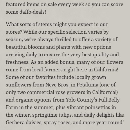
featured items on sale every week so you can score
some daffo-deals!
What sorts of stems might you expect in our
stores? While our specific selection varies by
season, we’re always thrilled to offer a variety of
beautiful blooms and plants with new options
arriving daily to ensure the very best quality and
freshness. As an added bonus, many of our flowers
come from local farmers right here in California!
Some of our favorites include locally grown
sunflowers from Neve Bros. in Petaluma (one of
only two commercial rose growers in California!)
and organic options from Yolo County’s Full Belly
Farm in the summer, plus vibrant poinsettias in
the winter, springtime tulips, and daily delights like
Gerbera daisies, spray roses, and more year-round!