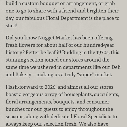
build a custom bouquet or arrangement, or grab
one to go to share with a friend and brighten their
day, our fabulous Floral Department is the place to
start!
Did you know Nugget Market has been offering
fresh flowers for about half of our hundred-year
history? Better be-leaf it! Budding in the 1970s, this
stunning section joined our stores around the
same time we ushered in departments like our Deli
and Bakery—making us a truly “super” market.
Flash-forward to 2026, and almost all our stores
boast a gorgeous array of houseplants, succulents,
floral arrangements, bouquets, and consumer
bunches for our guests to enjoy throughout the
seasons, along with dedicated Floral Specialists to
always keep our selection fresh. We also have