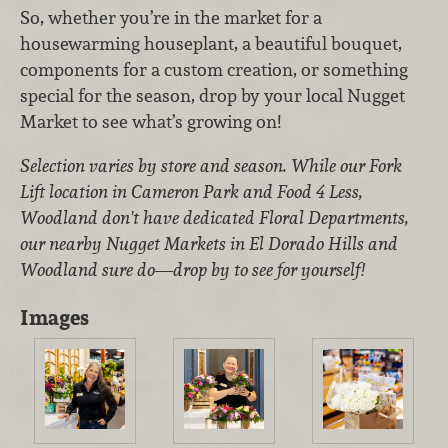
So, whether you’re in the market for a
housewarming houseplant, a beautiful bouquet,
components for a custom creation, or something
special for the season, drop by your local Nugget
Market to see what’s growing on!
Selection varies by store and season. While our Fork
Lift location in Cameron Park and Food 4 Less,
Woodland don't have dedicated Floral Departments,
our nearby Nugget Markets in El Dorado Hills and
Woodland sure do—drop by to see for yourself!
Images