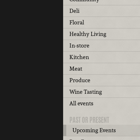
Deli
Floral
Healthy Living
In-store
Kitchen
Meat
Produce
Wine Tasting
All events
PAST OR PRESENT
Upcoming Events