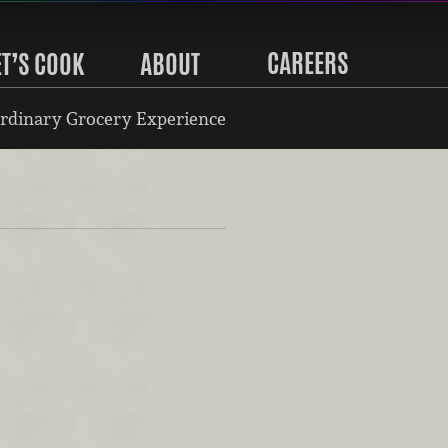
CAREERS
ET’S COOK
ABOUT
rdinary Grocery Experience