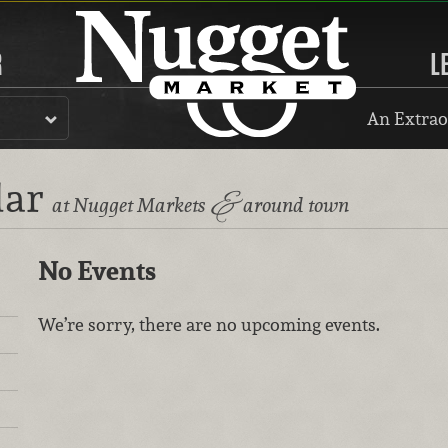
R
L
An Extrao
dar
&
at Nugget Markets
around town
No Events
We’re sorry, there are no upcoming events.