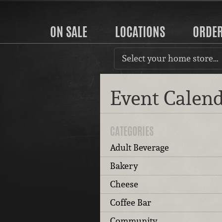
ON SALE
LOCATIONS
ORDE
Select your home store…
Event Calen
CATEGORIES
Adult Beverage
Bakery
Cheese
Coffee Bar
Community