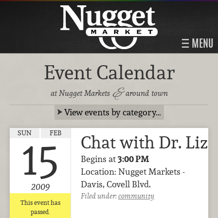
MENU
Event Calendar
&
at Nugget Markets
around town
View events by category…
SUN
FEB
Chat with Dr. Liz
15
Begins at
3:00 PM
Location: Nugget Markets -
Davis, Covell Blvd.
2009
Filed under:
community
This event has
passed.