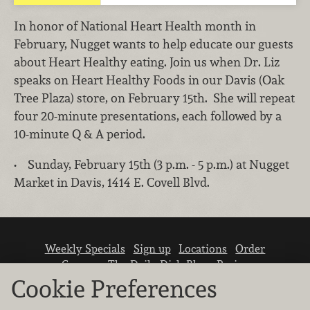
In honor of National Heart Health month in
February, Nugget wants to help educate our guests
about Heart Healthy eating. Join us when Dr. Liz
speaks on Heart Healthy Foods in our Davis (Oak
Tree Plaza) store, on February 15th. She will repeat
four 20-minute presentations, each followed by a
10-minute Q & A period.
• Sunday, February 15th (3 p.m. - 5 p.m.) at Nugget
Market in Davis, 1414 E. Covell Blvd.
Weekly Specials
Sign up
Locations
Order
Careers
The Daily Dish Blog
Recipes
Vendor info
Newsroom
Contact us
Cookie Preferences