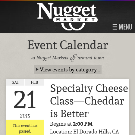
MENU
Event Calendar
&
at Nugget Markets
around town
View events by category…
SAT
FEB
Specialty Cheese
21
Class—Cheddar
is Better
2015
Begins at
2:00 PM
This event has
Location: El Dorado Hills, CA
passed.