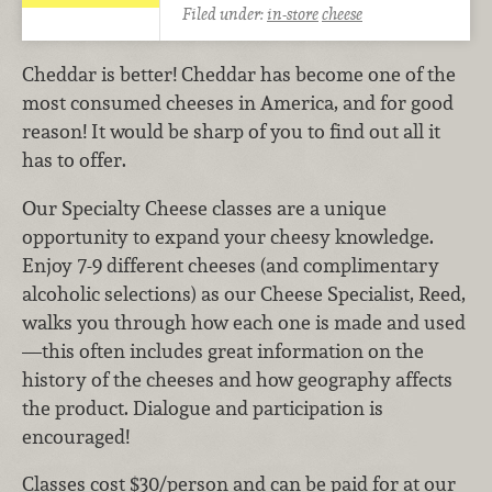
Filed under:
in-store
cheese
Cheddar is better! Cheddar has become one of the
most consumed cheeses in America, and for good
reason! It would be sharp of you to find out all it
has to offer.
Our Specialty Cheese classes are a unique
opportunity to expand your cheesy knowledge.
Enjoy 7-9 different cheeses (and complimentary
alcoholic selections) as our Cheese Specialist, Reed,
walks you through how each one is made and used
—this often includes great information on the
history of the cheeses and how geography affects
the product. Dialogue and participation is
encouraged!
Classes cost $30/person and can be paid for at our