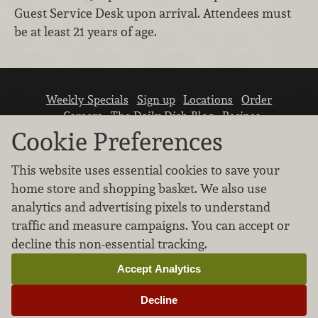
Guest Service Desk upon arrival. Attendees must
be at least 21 years of age.
Weekly Specials
Sign up
Locations
Order
Careers
The Daily Dish Blog
Recipes
Vendor info
Newsroom
Contact us
Cookie Preferences
This website uses essential cookies to save your
home store and shopping basket. We also use
analytics and advertising pixels to understand
traffic and measure campaigns. You can accept or
We don’t sell your personal information.
decline this non-essential tracking.
Learn how we protect and respect the privacy of
our guests.
Accept Analytics
Cookie settings
Decline
Copyright © 2026 Nugget Market, Inc. All rights reserved.