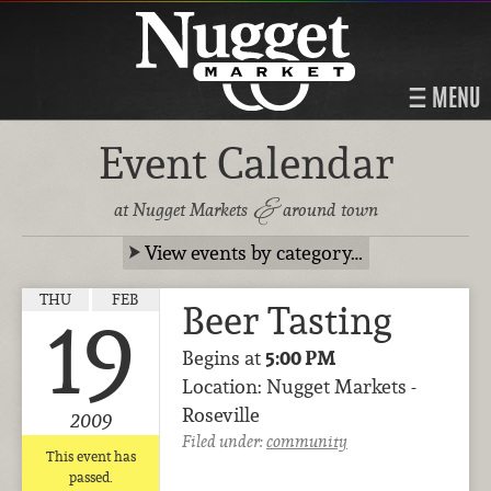
MENU
Event Calendar
&
at Nugget Markets
around town
View events by category…
THU
FEB
Beer Tasting
19
Begins at
5:00 PM
Location: Nugget Markets -
Roseville
2009
Filed under:
community
This event has
passed.