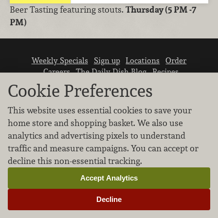
Beer Tasting featuring stouts.
Thursday (5 PM -7
PM)
Weekly Specials
Sign up
Locations
Order
Careers
The Daily Dish Blog
Recipes
Vendor info
Newsroom
Contact us
Cookie Preferences
This website uses essential cookies to save your
home store and shopping basket. We also use
analytics and advertising pixels to understand
traffic and measure campaigns. You can accept or
We don’t sell your personal information.
decline this non-essential tracking.
Learn how we protect and respect the privacy of
our guests.
Accept Analytics
Cookie settings
Decline
Copyright © 2026 Nugget Market, Inc. All rights reserved.