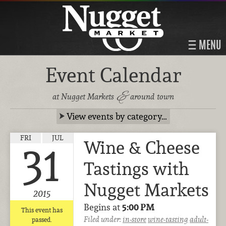
MENU
Event Calendar
&
at Nugget Markets
around town
View events by category…
FRI
JUL
Wine & Cheese
31
Tastings with
Nugget Markets
2015
Begins at
5:00 PM
This event has
Filed under:
in-store
wine-tasting
adult-
passed.