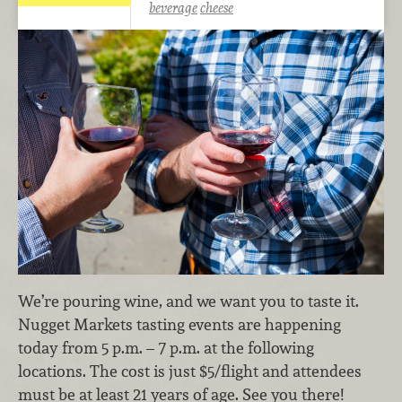
beverage
cheese
We’re pouring wine, and we want you to taste it.
Nugget Markets tasting events are happening
today from 5 p.m. – 7 p.m. at the following
locations. The cost is just $5/flight and attendees
must be at least 21 years of age. See you there!