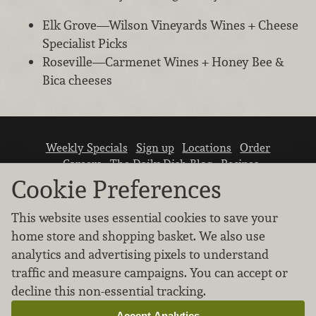
Elk Grove—Wilson Vineyards Wines + Cheese
Specialist Picks
Roseville—Carmenet Wines + Honey Bee &
Bica cheeses
Weekly Specials
Sign up
Locations
Order
Careers
The Daily Dish Blog
Recipes
Vendor info
Newsroom
Contact us
Cookie Preferences
This website uses essential cookies to save your
home store and shopping basket. We also use
analytics and advertising pixels to understand
traffic and measure campaigns. You can accept or
We don’t sell your personal information.
decline this non-essential tracking.
Learn how we protect and respect the privacy of
our guests.
Accept Analytics