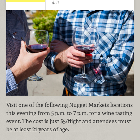
deli
Visit one of the following Nugget Markets locations
this evening from 5 p.m. to 7 p.m. for a wine tasting
event. The cost is just $5/flight and attendees must
be at least 21 years of age.