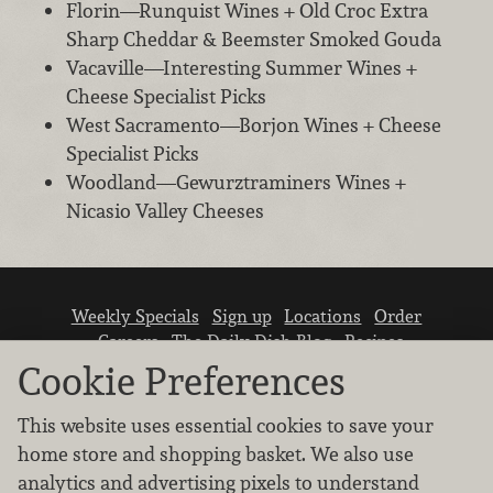
Florin—Runquist Wines + Old Croc Extra
Sharp Cheddar & Beemster Smoked Gouda
Vacaville—Interesting Summer Wines +
Cheese Specialist Picks
West Sacramento—Borjon Wines + Cheese
Specialist Picks
Woodland—Gewurztraminers Wines +
Nicasio Valley Cheeses
Weekly Specials
Sign up
Locations
Order
Careers
The Daily Dish Blog
Recipes
Vendor info
Newsroom
Contact us
Cookie Preferences
This website uses essential cookies to save your
home store and shopping basket. We also use
analytics and advertising pixels to understand