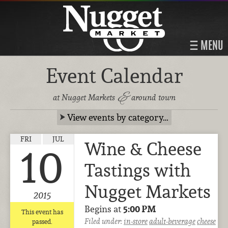
MENU
Event Calendar
&
at Nugget Markets
around town
View events by category…
FRI
JUL
Wine & Cheese
10
Tastings with
Nugget Markets
2015
Begins at
5:00 PM
This event has
Filed under:
in-store
adult-beverage
cheese
passed.