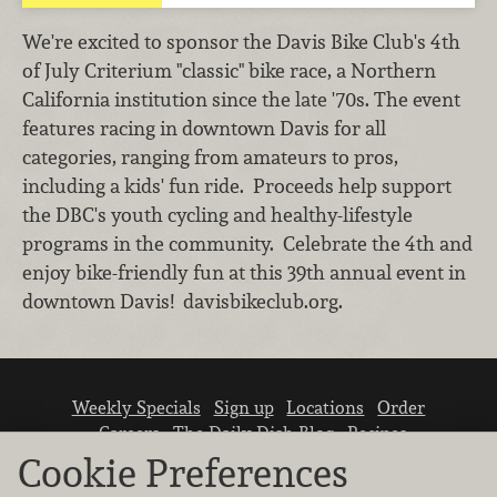
We're excited to sponsor the Davis Bike Club's 4th
of July Criterium "classic" bike race, a Northern
California institution since the late '70s. The event
features racing in downtown Davis for all
categories, ranging from amateurs to pros,
including a kids' fun ride. Proceeds help support
the DBC's youth cycling and healthy-lifestyle
programs in the community. Celebrate the 4th and
enjoy bike-friendly fun at this 39th annual event in
downtown Davis! davisbikeclub.org.
Weekly Specials
Sign up
Locations
Order
Careers
The Daily Dish Blog
Recipes
Vendor info
Newsroom
Contact us
Cookie Preferences