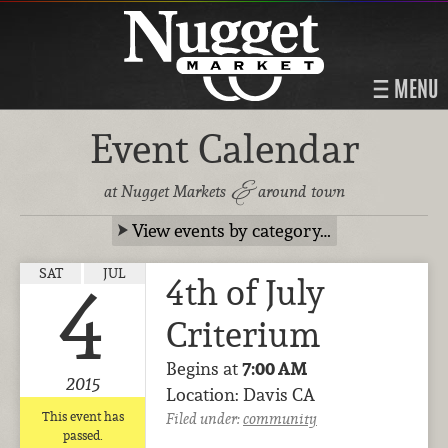
MENU
Event Calendar
&
at Nugget Markets
around town
View events by category…
SAT
JUL
4th of July
4
Criterium
Begins at
7:00 AM
2015
Location: Davis CA
This event has
Filed under:
community
passed.