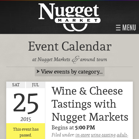
MENU
Event Calendar
&
at Nugget Markets
around town
View events by category…
SAT
JUL
Wine & Cheese
25
Tastings with
Nugget Markets
2015
Begins at
5:00 PM
This event has
Filed under:
in-store
wine-tasting
adult-
passed.