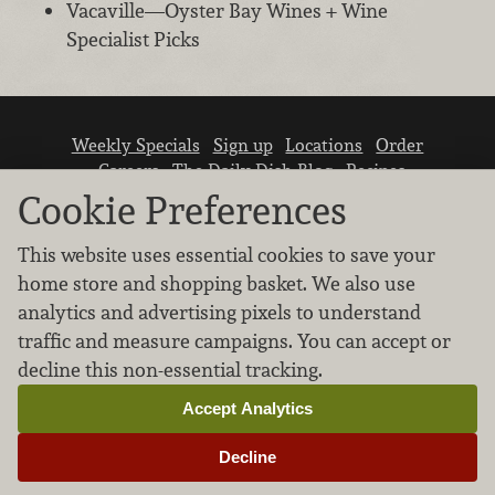
Vacaville—Oyster Bay Wines + Wine
Specialist Picks
Weekly Specials
Sign up
Locations
Order
Careers
The Daily Dish Blog
Recipes
Vendor info
Newsroom
Contact us
Cookie Preferences
This website uses essential cookies to save your
home store and shopping basket. We also use
analytics and advertising pixels to understand
traffic and measure campaigns. You can accept or
We don’t sell your personal information.
decline this non-essential tracking.
Learn how we protect and respect the privacy of
our guests.
Accept Analytics
Cookie settings
Decline
Copyright © 2026 Nugget Market, Inc. All rights reserved.