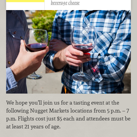
beverage
cheese
We hope you’ll join us for a tasting event at the
following Nugget Markets locations from 5 p.m. – 7
p.m. Flights cost just $5 each and attendees must be
at least 21 years of age.