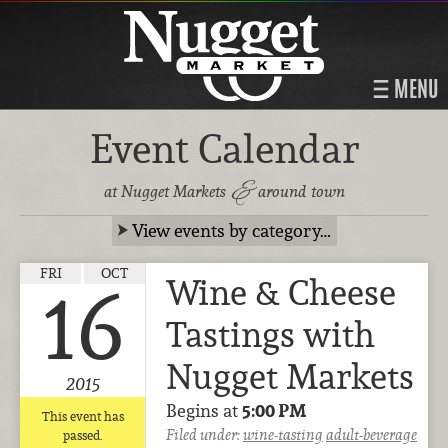
MENU
Event Calendar
&
at Nugget Markets
around town
View events by category…
FRI
OCT
Wine & Cheese
16
Tastings with
Nugget Markets
2015
Begins at
5:00 PM
This event has
Filed under:
wine-tasting
adult-beverage
passed.