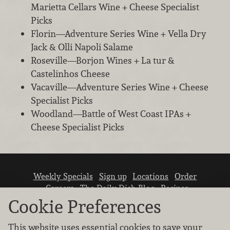
Marietta Cellars Wine + Cheese Specialist
Picks
Florin—Adventure Series Wine + Vella Dry
Jack & Olli Napoli Salame
Roseville—Borjon Wines + La tur &
Castelinhos Cheese
Vacaville—Adventure Series Wine + Cheese
Specialist Picks
Woodland—Battle of West Coast IPAs +
Cheese Specialist Picks
Weekly Specials
Sign up
Locations
Order
Careers
The Daily Dish Blog
Recipes
Vendor info
Newsroom
Contact us
Cookie Preferences
This website uses essential cookies to save your