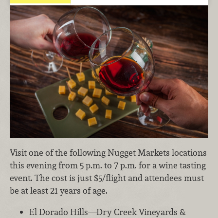
Visit one of the following Nugget Markets locations
this evening from 5 p.m. to 7 p.m. for a wine tasting
event. The cost is just $5/flight and attendees must
be at least 21 years of age.
El Dorado Hills—Dry Creek Vineyards &