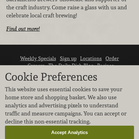
the craft industry. Come raise a glass with us and
celebrate local craft brewing!
Find out more!
Weekly Specials
Sign up
Locations
Order
Careers
The Daily Dish Blog
Recipes
Vendor info
Newsroom
Contact us
Cookie Preferences
This website uses essential cookies to save your
home store and shopping basket. We also use
analytics and advertising pixels to understand
traffic and measure campaigns. You can accept or
We don’t sell your personal information.
decline this non-essential tracking.
Learn how we protect and respect the privacy of
our guests.
Accept Analytics
Cookie settings