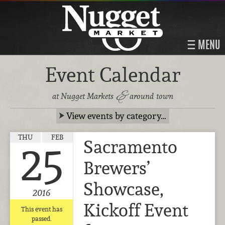
MENU
Event Calendar
&
at Nugget Markets
around town
View events by category…
THU
FEB
Sacramento
25
Brewers’
Showcase,
2016
Kickoff Event
This event has
passed.