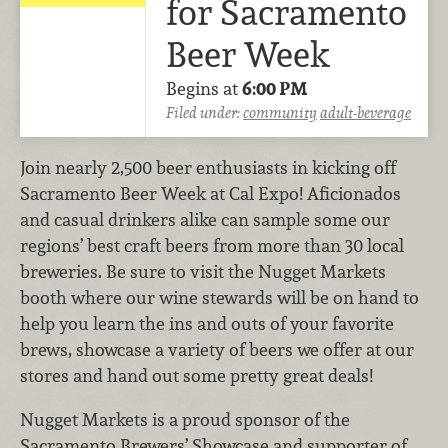
for Sacramento
Beer Week
Begins at
6:00 PM
Filed under:
community
adult-beverage
Join nearly 2,500 beer enthusiasts in kicking off
Sacramento Beer Week at Cal Expo! Aficionados
and casual drinkers alike can sample some our
regions’ best craft beers from more than 30 local
breweries. Be sure to visit the Nugget Markets
booth where our wine stewards will be on hand to
help you learn the ins and outs of your favorite
brews, showcase a variety of beers we offer at our
stores and hand out some pretty great deals!
Nugget Markets is a proud sponsor of the
Sacramento Brewers’ Showcase and supporter of