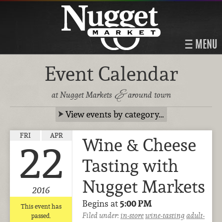
MENU
Event Calendar
&
at Nugget Markets
around town
View events by category…
FRI
APR
Wine & Cheese
22
Tasting with
Nugget Markets
2016
Begins at
5:00 PM
This event has
Filed under:
in-store
wine-tasting
adult-
passed.