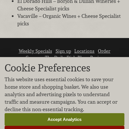
El Dorado Hills – Borjon & Dillian Wineries +
Cheese Specialist picks
Vacaville – Organic Wines + Cheese Specialist
picks
Weekly Specials
Sign up
Locations
Order
Careers
The Daily Dish Blog
Recipes
Vendor info
Newsroom
Contact us
Cookie Preferences
This website uses essential cookies to save your
home store and shopping basket. We also use
analytics and advertising pixels to understand
traffic and measure campaigns. You can accept or
We don’t sell your personal information.
decline this non-essential tracking.
Learn how we protect and respect the privacy of
our guests.
Accept Analytics
Cookie settings