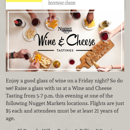
beverage
cheese
Enjoy a good glass of wine on a Friday night? So do
we! Raise a glass with us at a Wine and Cheese
Tasting from 5-7 p.m. this evening at one of the
following Nugget Markets locations. Flights are just
$5 each and attendees must be at least 21 years of
age.