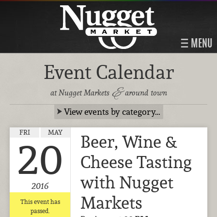
MENU
Event Calendar
&
at Nugget Markets
around town
View events by category…
FRI
MAY
Beer, Wine &
20
Cheese Tasting
with Nugget
2016
Markets
This event has
passed.