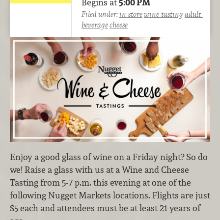
Begins at
5:00 PM
Filed under:
in-store
wine-tasting
adult-
beverage
cheese
Enjoy a good glass of wine on a Friday night? So do
we! Raise a glass with us at a Wine and Cheese
Tasting from 5-7 p.m. this evening at one of the
following Nugget Markets locations. Flights are just
$5 each and attendees must be at least 21 years of