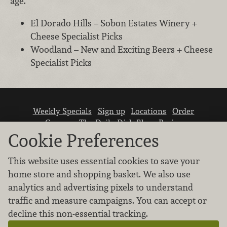
age.
El Dorado Hills – Sobon Estates Winery +
Cheese Specialist Picks
Woodland – New and Exciting Beers + Cheese
Specialist Picks
Weekly Specials
Sign up
Locations
Order
Careers
The Daily Dish Blog
Recipes
Vendor info
Newsroom
Contact us
Cookie Preferences
This website uses essential cookies to save your
home store and shopping basket. We also use
analytics and advertising pixels to understand
traffic and measure campaigns. You can accept or
We don’t sell your personal information.
decline this non-essential tracking.
Learn how we protect and respect the privacy of