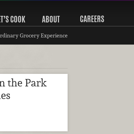
CAREERS
ET’S COOK
ABOUT
rdinary Grocery Experience
in the Park
ies