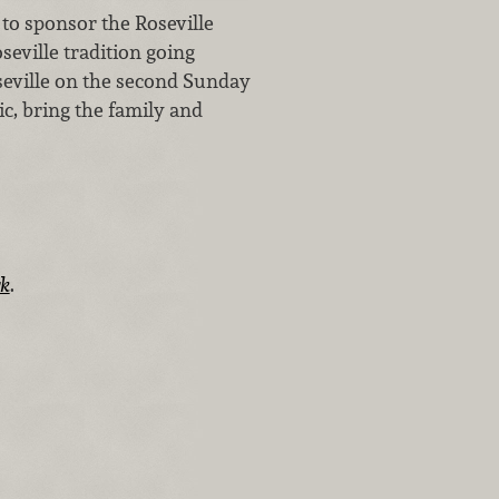
to sponsor the Roseville
seville tradition going
oseville on the second Sunday
c, bring the family and
rk
.