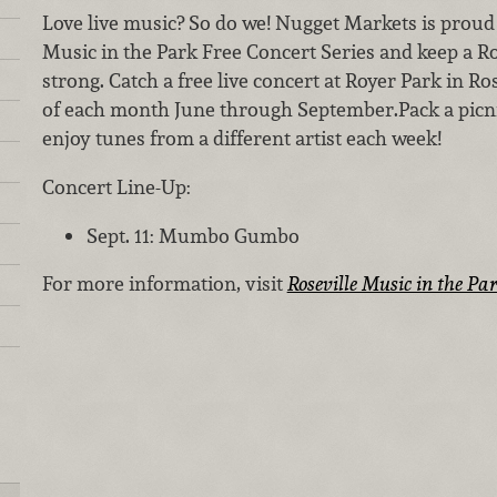
Love live music? So do we! Nugget Markets is proud 
Music in the Park Free Concert Series and keep a Ro
strong. Catch a free live concert at Royer Park in R
of each month June through September.Pack a picni
enjoy tunes from a different artist each week!
Concert Line-Up:
Sept. 11: Mumbo Gumbo
For more information, visit
Roseville Music in the Pa