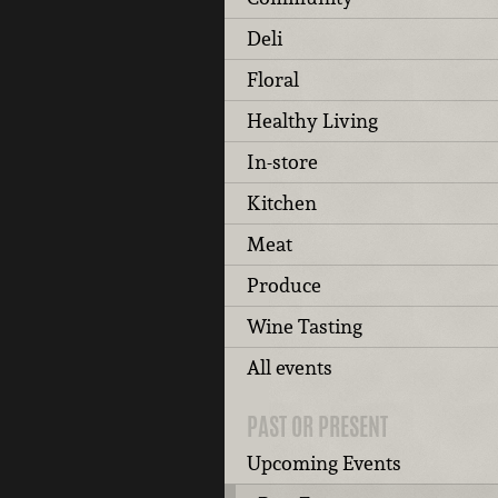
Deli
Floral
Healthy Living
In-store
Kitchen
Meat
Produce
Wine Tasting
All events
PAST OR PRESENT
Upcoming Events