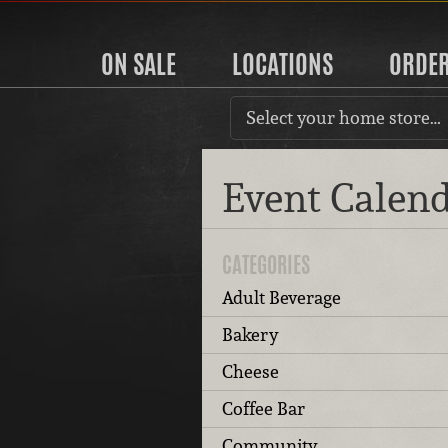
ON SALE
LOCATIONS
ORDE
Select your home store…
Event Calen
CATEGORIES
Adult Beverage
Bakery
Cheese
Coffee Bar
Community