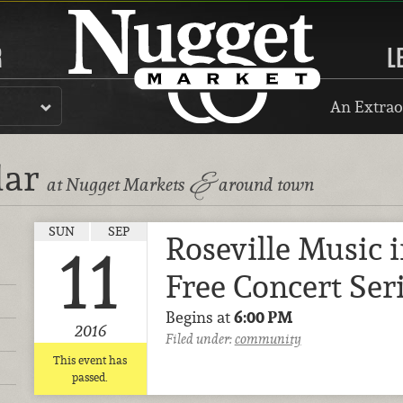
R
L
An Extrao
dar
&
at Nugget Markets
around town
SUN
SEP
Roseville Music 
11
Free Concert Ser
Begins at
6:00 PM
2016
Filed under:
community
This event has
passed.